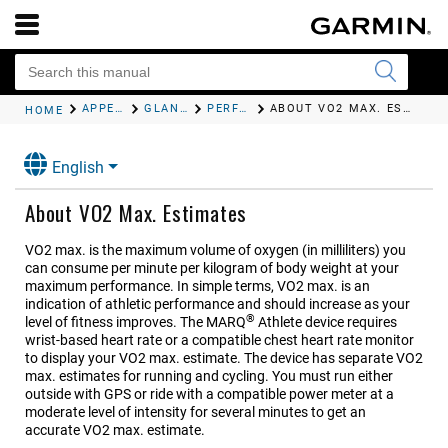
APPEARANCE
GLANCES
PERFORMANCE MEASUREMENTS
ABOUT VO2 MAX. ESTIMATES
HOME
English
About VO2 Max. Estimates
VO2 max. is the maximum volume of oxygen (in milliliters) you
can consume per minute per kilogram of body weight at your
maximum performance. In simple terms, VO2 max. is an
indication of athletic performance and should increase as your
®
level of fitness improves. The
MARQ
Athlete
device requires
wrist-based heart rate or a compatible chest heart rate monitor
to display your VO2 max. estimate.
The device has separate VO2
max. estimates for running and cycling. You must run either
outside with GPS or ride with a compatible power meter at a
moderate level of intensity for several minutes to get an
accurate VO2 max. estimate.