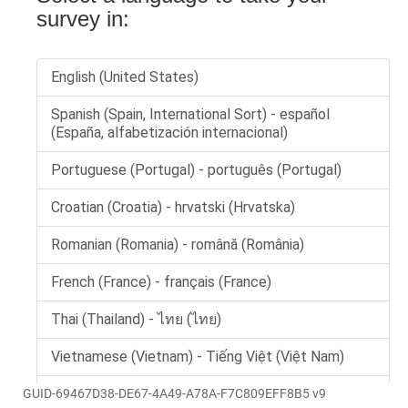
GUID-69467D38-DE67-4A49-A78A-F7C809EFF8B5 v9