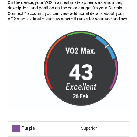
On the device, your VO2 max. estimate appears as a number,
description, and position on the color gauge. On your Garmin
Connect™ account, you can view additional details about your
VO2 max. estimate, such as where it ranks for your age and sex.
Purple
Superior