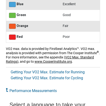
Blue
Excellent
Green
Good
Orange
Fair
Red
Poor
VO2 max. data is provided by Firstbeat Analytics™. VO2 max.
®
analysis is provided with permission from The Cooper Institute
.
For more information, see the appendix
(
VO2 Max. Standard
Ratings
)
, and go to
www.CooperInstitute.org
.
Getting Your VO2 Max. Estimate for Running
Getting Your VO2 Max. Estimate for Cycling
Performance Measurements