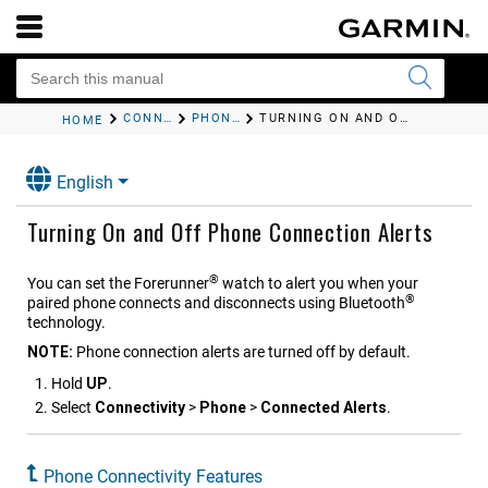
CONNECTIVITY
PHONE CONNECTIVITY FEATURES
TURNING ON AND OFF PHONE CONNECTION ALERTS
HOME
English
Turning On and Off Phone Connection Alerts
®
You can set the
Forerunner
watch to alert you when your
®
paired phone connects and disconnects using Bluetooth
technology.
NOTE:
Phone connection alerts are turned off by default.
Hold
UP
.
Select
Connectivity
>
Phone
>
Connected Alerts
.
Phone Connectivity Features