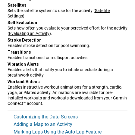
Satellites
Sets the satellite system to use for the activity
(
Satellite
Settings
)
.
Self Evaluation
Sets how often you evaluate your perceived effort for the activity
(
Evaluating an Activity
)
.
Stroke Detection
Enables stroke detection for pool swimming.
Transitions
Enables transitions for multisport activities.
Vibration Alerts
Enables alerts that notify you to inhale or exhale during a
breathwork activity.
Workout Videos
Enables instructive workout animations for a strength, cardio,
yoga, or Pilates activity. Animations are available for pre-
installed workouts and workouts downloaded from your Garmin
Connect™ account.
Customizing the Data Screens
Adding a Map to an Activity
Marking Laps Using the Auto Lap Feature