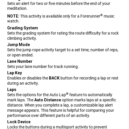
Sets an alert for two or five minutes before the end of your
meditation.
®
NOTE:
This activity is available only for a
Forerunner
music
watch.
Grading System
Sets the grading system for rating the route difficulty for a rock
climbing activity.
Jump Mode
Sets the jump rope activity target to a set time, number of reps,
or open ended.
Lane Number
Sets your lane number for track running.
Lap Key
Enables or disables the
BACK
button for recording a lap or rest
during an activity.
Laps
®
Sets the options for the Auto Lap
feature to automatically
mark laps. The
Auto Distance
option marks laps at a specific
distance. When you complete a lap, a customizable lap alert
message appears. This feature is helpful for comparing your
performance over different parts of an activity.
Lock Device
Locks the buttons during a multisport activity to prevent