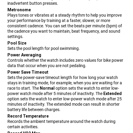
inadvertent button presses.
Metronome
Plays tones or vibrates at a steady rhythm to help you improve
your performance by training at a faster, slower, or more
consistent cadence. You can set the beats per minute (bpm) of
the cadence you want to maintain, beat frequency, and sound
settings.
Pool Size
Sets the pool length for pool swimming.
Power Averaging
Controls whether the watch includes zero values for bike power
data that occur when you are not pedaling.
Power Save Timeout
Sets the power-save timeout length for how long your watch
stays in training mode, for example, when you are waiting for a
race to start. The
Normal
option sets the watch to enter low-
power watch mode after 5 minutes of inactivity. The
Extended
option sets the watch to enter low-power watch mode after 25
minutes of inactivity. The extended mode can result in shorter
battery life between charges.
Record Temperature
Records the ambient temperature around the watch during
certain activities.