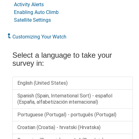
Activity Alerts
Enabling Auto Climb
Satellite Settings
Customizing Your Watch