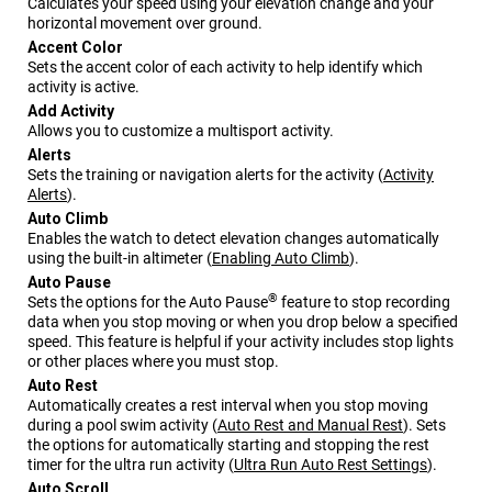
Calculates your speed using your elevation change and your
horizontal movement over ground.
Accent Color
Sets the accent color of each activity to help identify which
activity is active.
Add Activity
Allows you to customize a multisport activity.
Alerts
Sets the training or navigation alerts for the activity
(
Activity
Alerts
)
.
Auto Climb
Enables the watch to detect elevation changes automatically
using the built-in altimeter
(
Enabling Auto Climb
)
.
Auto Pause
®
Sets the options for the Auto Pause
feature to stop recording
data when you stop moving or when you drop below a specified
speed. This feature is helpful if your activity includes stop lights
or other places where you must stop.
Auto Rest
Automatically creates a rest interval when you stop moving
during a pool swim activity
(
Auto Rest and Manual Rest
)
. Sets
the options for automatically starting and stopping the rest
timer for the ultra run activity
(
Ultra Run Auto Rest Settings
)
.
Auto Scroll