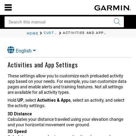
CUSTOMIZING YOUR WATCH
ACTIVITIES AND APP SETTINGS
HOME
English
Activities and App Settings
These settings allow you to customize each preloaded activity
app based on your needs.‍ For example, you can customize data
pages and enable alerts and training features.‍ Not all settings
are available for all activity types.
Hold
UP
, select
Activities & Apps
, select an activity, and select
the activity settings.
3D Distance
Calculates your distance traveled using your elevation change
and your horizontal movement over ground.
3D Speed