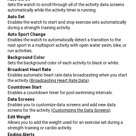
Sets the watch to scroll through all of the activity data screens
automatically while the activity timer is running.
Auto Set
Enables the watch to start and stop exercise sets automatically
during a strength training activity.
Auto Sport Change
Enables the watch to automatically detect a transition to the
next sport in a multisport activity with open water swim, bike, or
run activities.
Background Color
Sets the background color of each activity to black or white.
Broadcast Heart Rate
Enables automatic heart rate data broadcasting when you start
the activity
(
Broadcasting Heart Rate Data
)
.
Countdown Start
Enables a countdown timer for pool swimming intervals.
Data Screens
Enables you to customize data screens and add new data
screens for the activity
(
Customizing the Data Screens
)
.
Edit Weight
Allows you to add the weight used for an exercise set during a
strength training or cardio activity.
Ending Alerts