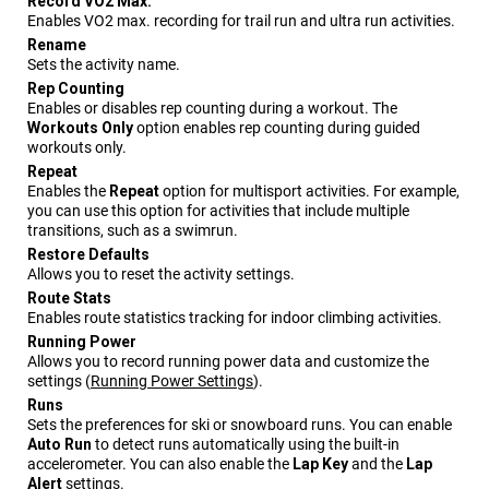
Record VO2 Max.
Enables VO2 max. recording for trail run and ultra run activities.
Rename
Sets the activity name.
Rep Counting
Enables or disables rep counting during a workout. The
Workouts Only
option enables rep counting during guided
workouts only.
Repeat
Enables the
Repeat
option for multisport activities. For example,
you can use this option for activities that include multiple
transitions, such as a swimrun.
Restore Defaults
Allows you to reset the activity settings.
Route Stats
Enables route statistics tracking for indoor climbing activities.
Running Power
Allows you to record running power data and customize the
settings
(
Running Power Settings
)
.
Runs
Sets the preferences for ski or snowboard runs. You can enable
Auto Run
to detect runs automatically using the built-in
accelerometer. You can also enable the
Lap Key
and the
Lap
Alert
settings.