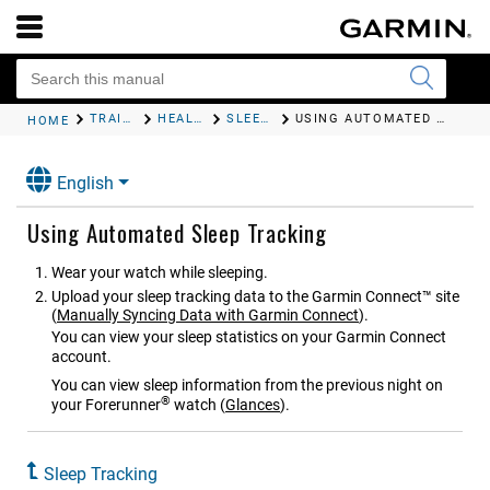
TRAINING
HEALTH AND WELLNESS SETTINGS
SLEEP TRACKING
USING AUTOMATED SLEEP TRACKING
HOME
English
Using Automated Sleep Tracking
Wear your watch while sleeping.
Upload your sleep tracking data to the Garmin Connect™ site
(
Manually Syncing Data with Garmin Connect
)
.
You can view your sleep statistics on your Garmin Connect
account.
You can view sleep information from the previous night on
®
your
Forerunner
watch
(
Glances
)
.
Sleep Tracking