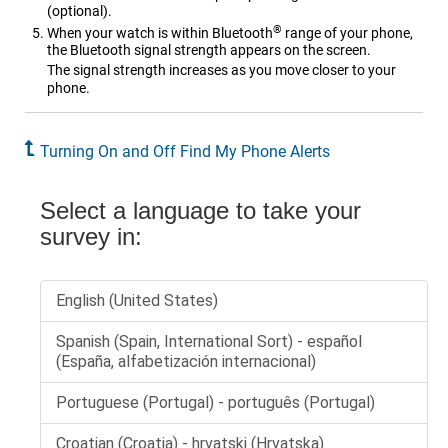
(optional).
®
When your watch is within Bluetooth
range of your phone,
the Bluetooth signal strength appears on the screen.
The signal strength increases as you move closer to your
phone.
Turning On and Off Find My Phone Alerts