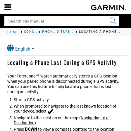
CONNECTIVITY
PHONE CONNECTIVITY FEATURES
TURNING ON AND OFF FIND MY PHONE ALERTS
LOCATING A PHONE LOST DURING A GPS ACTIVITY
HOME
English
Locating a Phone Lost During a GPS Activity
®
Your
Forerunner
watch automatically stores a GPS location
when your paired phone is disconnected during a GPS activity.
You can use this feature to help locate a phone that is lost
during an activity.
Start a GPS activity.
When prompted to navigate to the last known location of
your device, select
.
Navigate to the location on the map
(
Navigating to a
Destination
)
.
Press
DOWN
to view a compass pointing to the location