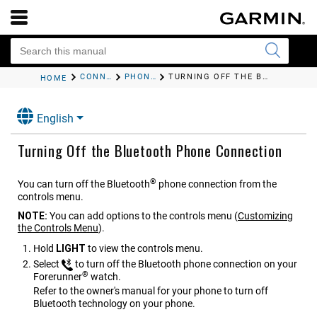
CONNECTIVITY
PHONE CONNECTIVITY FEATURES
TURNING OFF THE BLUETOOTH PHONE CONNECTION
HOME
English
Turning Off the Bluetooth Phone Connection
®
You can turn off the Bluetooth
phone connection from the
controls menu.
NOTE:
You can add options to the controls menu
(
Customizing
the Controls Menu
)
.
Hold
LIGHT
to view the controls menu.
Select
to turn off the Bluetooth phone connection on your
®
Forerunner
watch.
Refer to the owner's manual for your phone to turn off
Bluetooth technology on your phone.