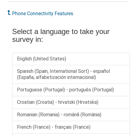
Phone Connectivity Features