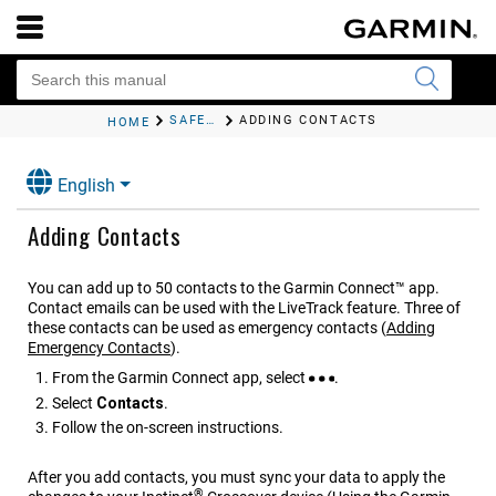
SAFETY AND TRACKING FEATURES
ADDING CONTACTS
HOME
English
Adding Contacts
You can add up to 50 contacts to the
Garmin Connect™
app.
Contact emails can be used with the
LiveTrack
feature. Three of
these contacts can be used as emergency contacts
(
Adding
Emergency Contacts
)
.
From the
Garmin Connect
app, select
.
Select
Contacts
.
Follow the on-screen instructions.
After you add contacts, you must sync your data to apply the
®