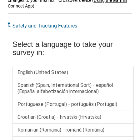
changes to your
Instinct
Crossover
device
(
Using the
Garmin
Connect
App
)
.
Safety and Tracking Features