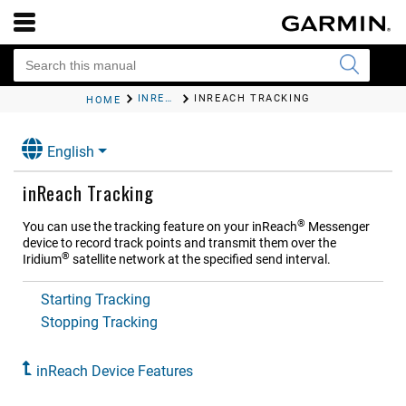
INREACH DEVICE FEATURES
INREACH TRACKING
HOME
English
inReach Tracking
®
You can use the tracking feature on your
inReach
Messenger
device to record track points and transmit them over the
®
Iridium
satellite network at the specified send interval.
Starting Tracking
Stopping Tracking
inReach Device Features