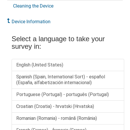
Cleaning the Device
Device Information