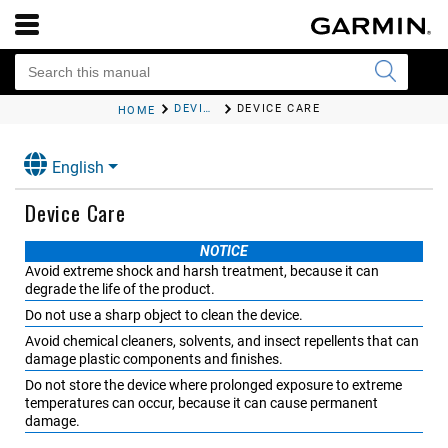
DEVICE INFORMATION
DEVICE CARE
HOME
English
Device Care
NOTICE
Avoid extreme shock and harsh treatment, because it can
degrade the life of the product.
Do not use a sharp object to clean the device.
Avoid chemical cleaners, solvents, and insect repellents that can
damage plastic components and finishes.
Do not store the device where prolonged exposure to extreme
temperatures can occur, because it can cause permanent
damage.