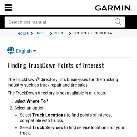
FINDING AND SAVING LOCATIONS
POINTS OF INTEREST
FINDING TRUCKDOWN POINTS OF INTEREST
HOME
English
Finding TruckDown Points of Interest
®
The TruckDown
directory lists businesses for the trucking
industry such as truck repair and tire sales.
The TruckDown directory is not available in all areas.
Select
Where To?
.
Select an option:
Select
Truck Locations
to find points of interest
compatible with trucks.
Select
Truck Services
to find service locations for your
truck.