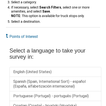
Select a category.
If necessary, select
Search Filters
, select one or more
amenities, and select
Save
.
NOTE:
This option is available for truck stops only.
Select a destination.
Points of Interest