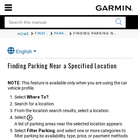
FINDING AND SAVING LOCATIONS
PARKING
FINDING PARKING NEAR A SPECIFIED LOCATION
HOME
English
Finding Parking Near a Specified Location
NOTE:
This feature is available only when you are using the car
vehicle profile.
Select
Where To?
.
Search for a location.
From the location search results, select a location.
Select
.
A list of parking areas near the selected location appears.
Select
Filter Parking
, and select one or more categories to
filter parking by availability, type, price, or payment methods