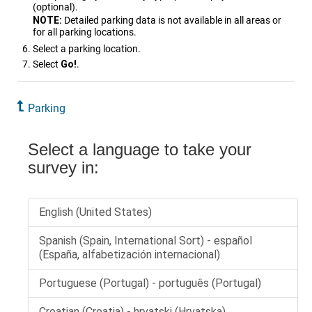
(optional).
NOTE:
Detailed parking data is not available in all areas or
for all parking locations.
Select a parking location.
Select
Go!
.
Parking