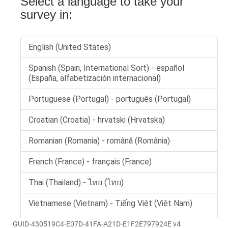
GUID-430519C4-E07D-41FA-A21D-E1F2E797924E v4