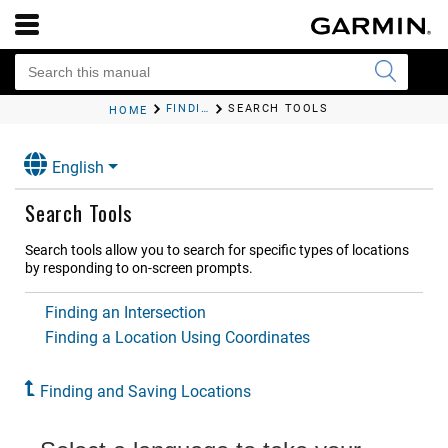
FINDING AND SAVING LOCATIONS
SEARCH TOOLS
HOME
English
Search Tools
Search tools allow you to search for specific types of locations
by responding to on-screen prompts.
Finding an Intersection
Finding a Location Using Coordinates
Finding and Saving Locations