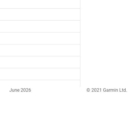
June 2026
© 2021 Garmin Ltd.