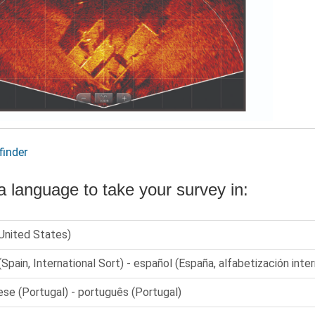
finder