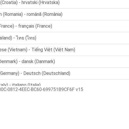
80C-0812-4EEC-BC60-699751B9CF6F v15