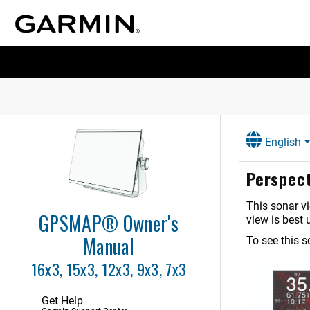
Controlling the Chartplotter
ActiveCaptain App
Communication with Wireless
Devices
Charts and 3D Chart Views
Garmin Quickdraw Contours
Mapping
English
Navigation with a Chartplotter
Perspect
Sailing Features
This sonar vi
Sonar Fishfinder
GPSMAP® Owner's
view is best 
Stopping the Transmission of
Sonar Signals
Manual
To see this 
Traditional Sonar View
16x3, 15x3, 12x3, 9x3, 7x3
Garmin ClearVü Sonar View
Garmin SideVü Sonar View
Get Help