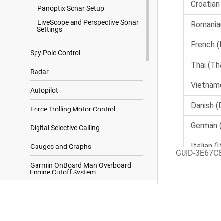
Panoptix Sonar Setup
LiveScope and Perspective Sonar
Settings
Spy Pole Control
Radar
Autopilot
Force Trolling Motor Control
Digital Selective Calling
Gauges and Graphs
GUID-3E67C
Garmin OnBoard Man Overboard
Engine Cutoff System
inReach Messages
Search Results
Digital Switching