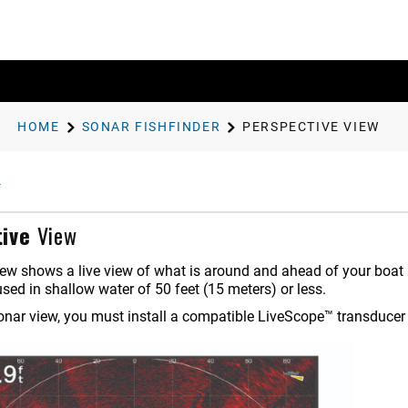
HOME
SONAR FISHFINDER
PERSPECTIVE
VIEW
ive
View
ew shows a live view of what is around and ahead of your boat a
used in shallow water of 50 feet (15 meters) or less.
sonar view, you must install a compatible LiveScope™ transduce