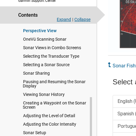
Garmin Support Center
Panoptix Sonar Views
LiveScope Sonar View
Contents
Zooming in a Panoptix LiveVü or
Expand
|
Collapse
LiveScope Sonar View
Perspective View
OneVü Scanning Sonar
Sonar Views in Combo Screens
Selecting the Transducer Type
Selecting a Sonar Source
Sonar Fish
Sonar Sharing
Pausing and Resuming the Sonar
Display
Viewing Sonar History
Creating a Waypoint on the Sonar
Screen
Adjusting the Level of Detail
Adjusting the Color Intensity
Sonar Setup