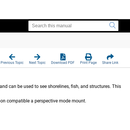
Previous Topic
Next Topic
Download PDF
Print Page
Share Link
nd can be used to see shorelines, fish, and structures. This
r on compatible a perspective mode mount.