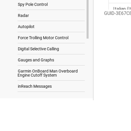
Spy Pole Control
GUID-3E67C
Radar
Autopilot
Force Trolling Motor Control
Digital Selective Calling
Gauges and Graphs
Garmin OnBoard Man Overboard
Engine Cutoff System
inReach Messages
Digital Switching
Search Results
Controlling Third-Party Equipment
Installed on Your Boat
Tide, Current, and Celestial
Information