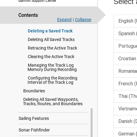
Garmin Support Center
Saving a Track as a Route
Saving a Track as a Boundary
Contents
Browsing for and Navigating a
Expand
|
Collapse
Recorded Track
Deleting a Saved Track
Deleting All Saved Tracks
Retracing the Active Track
Clearing the Active Track
Managing the Track Log
Memory During Recording
Configuring the Recording
Interval of the Track Log
Boundaries
Deleting All Saved Waypoints,
Tracks, Routes, and Boundaries
Sailing Features
Sonar Fishfinder