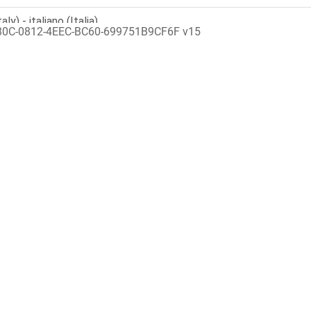
80C-0812-4EEC-BC60-699751B9CF6F v15