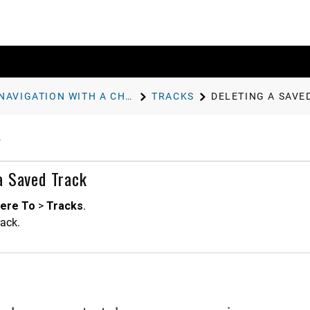
NAVIGATION WITH A CHARTPLOTTER
TRACKS
DELETING A SAVE
a Saved Track
ere To
>
Tracks
.
rack.