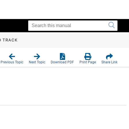
D TRACK
Previous Topic
Next Topic
Download PDF
Print Page
Share Link