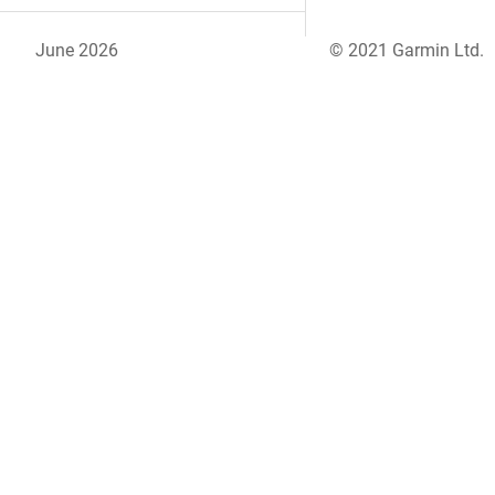
June 2026
© 2021 Garmin Ltd.