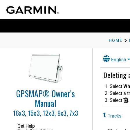
Garmin Quickdraw Contours
Mapping
Navigation with a Chartplotter
Basic Navigation Questions
Route Color Coding
HOME
Destinations
Waypoints
English
Routes
Auto Guidance
Deleting 
Tracks
Select
Wh
Showing Tracks
GPSMAP® Owner's
Select a t
Setting the Color of the Active
Track
Manual
Select
.
Saving the Active Track
16x3, 15x3, 12x3, 9x3, 7x3
Viewing Saved Tracks
Tracks
Editing a Saved Track
Get Help