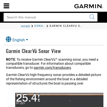
SONAR FISHFINDER
GARMIN CLEARVÜ
SONAR VIEW
HOME
English
Garmin ClearVü
Sonar View
NOTE:
To receive
Garmin ClearVü™
scanning sonar, you need a
compatible transducer. For information about compatible
transducers, go to
garmin.com/transducers
.
Garmin ClearVü
high-frequency sonar provides a detailed picture
of the fishing environment around the boat in a detailed
representation of structures the boat is passing over.