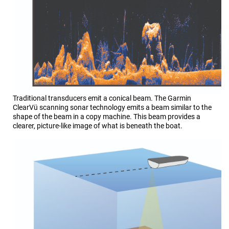
Traditional transducers emit a conical beam. The
Garmin
ClearVü
scanning sonar technology emits a beam similar to the
shape of the beam in a copy machine. This beam provides a
clearer, picture-like image of what is beneath the boat.