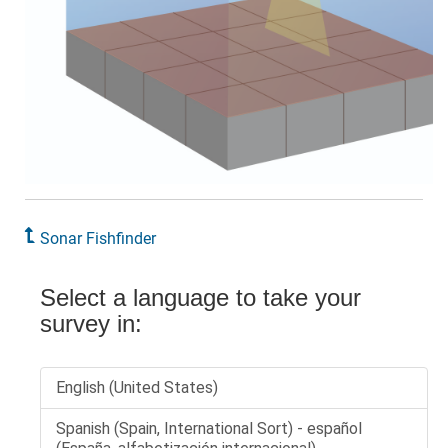
Sonar Fishfinder