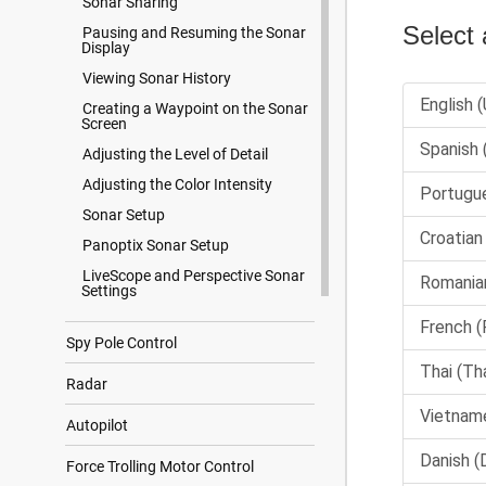
Sonar Sharing
Pausing and Resuming the Sonar
Display
Viewing Sonar History
Creating a Waypoint on the Sonar
Screen
Adjusting the Level of Detail
Adjusting the Color Intensity
Sonar Setup
Panoptix Sonar Setup
LiveScope and Perspective Sonar
Settings
Spy Pole Control
Radar
Autopilot
Force Trolling Motor Control