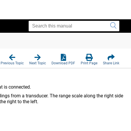
Previous Topic
Next Topic
Download PDF
Print Page
Share Link
at is connected.
ngs from a transducer. The range scale along the right side
e right to the left.