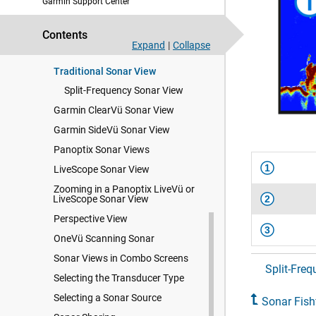
Garmin Support Center
Sonar Fishfinder
Contents
Stopping the Transmission of
Expand
|
Collapse
Sonar Signals
Traditional Sonar View
Split-Frequency Sonar View
Garmin ClearVü Sonar View
Garmin SideVü Sonar View
Panoptix Sonar Views
1
LiveScope Sonar View
Zooming in a Panoptix LiveVü or
LiveScope Sonar View
2
Perspective View
3
OneVü Scanning Sonar
Sonar Views in Combo Screens
Split-Fre
Selecting the Transducer Type
Selecting a Sonar Source
Sonar Fish