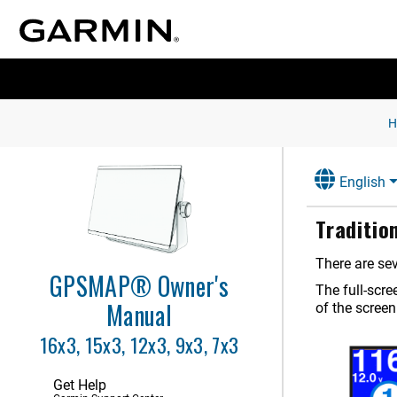
Introduction
Customizing the Chartplotter
Controlling the Chartplotter
English
ActiveCaptain App
Traditio
Communication with Wireless
Devices
There are sev
GPSMAP® Owner's
Charts and 3D Chart Views
The full-scr
Manual
of the screen
Garmin Quickdraw Contours
Mapping
16x3, 15x3, 12x3, 9x3, 7x3
Navigation with a Chartplotter
Get Help
Sailing Features