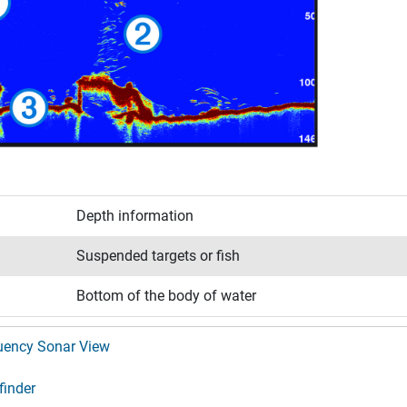
Depth information
Suspended targets or fish
Bottom of the body of water
quency Sonar View
finder