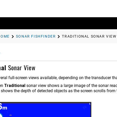
HOME
SONAR FISHFINDER
TRADITIONAL
SONAR VIEW
nal
Sonar View
eral full-screen views available, depending on the transducer th
een
Traditional
sonar view shows a large image of the sonar readi
 shows the depth of detected objects as the screen scrolls from th