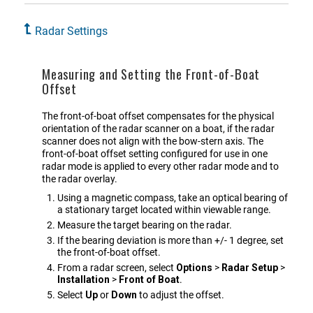
Radar Settings
Measuring and Setting the Front-of-Boat
Offset
The front-of-boat offset compensates for the physical
orientation of the radar scanner on a boat, if the radar
scanner does not align with the bow-stern axis. The
front-of-boat offset setting configured for use in one
radar mode is applied to every other radar mode and to
the radar overlay.
Using a magnetic compass, take an optical bearing of
a stationary target located within viewable range.
Measure the target bearing on the radar.
If the bearing deviation is more than +/- 1 degree, set
the front-of-boat offset.
From a radar screen, select
Options
>
Radar Setup
>
Installation
>
Front of Boat
.
Select
Up
or
Down
to adjust the offset.