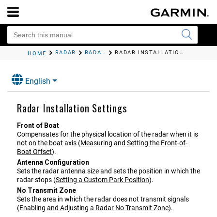
RADAR
RADAR SETTINGS
RADAR INSTALLATION SETTINGS
HOME
English
Radar Installation Settings
Front of Boat
Compensates for the physical location of the radar when it is
not on the boat axis
(
Measuring and Setting the Front-of-
Boat Offset
)
.
Antenna Configuration
Sets the radar antenna size and sets the position in which the
radar stops
(
Setting a Custom Park Position
)
.
No Transmit Zone
Sets the area in which the radar does not transmit signals
(
Enabling and Adjusting a Radar No Transmit Zone
)
.