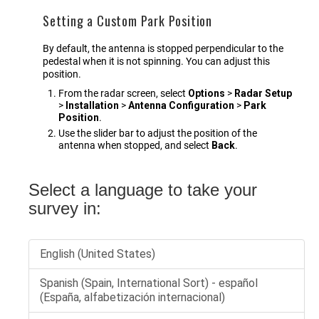
Setting a Custom Park Position
By default, the antenna is stopped perpendicular to the
pedestal when it is not spinning. You can adjust this
position.
From the radar screen, select
Options
>
Radar Setup
>
Installation
>
Antenna Configuration
>
Park
Position
.
Use the slider bar to adjust the position of the
antenna when stopped, and select
Back
.