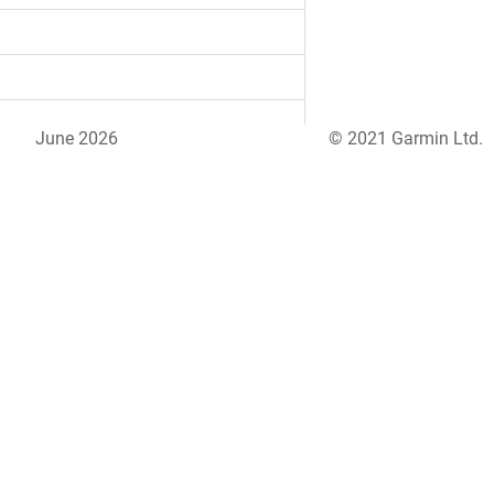
June 2026
© 2021 Garmin Ltd.