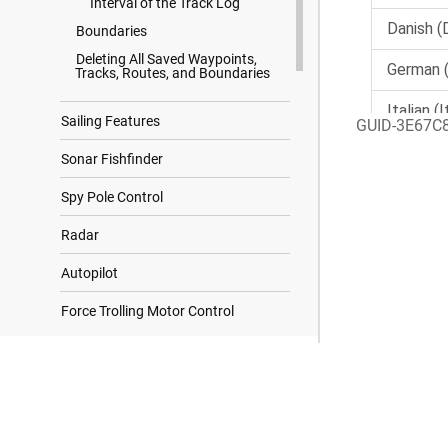
Interval of the Track Log
Boundaries
Deleting All Saved Waypoints,
Tracks, Routes, and Boundaries
Sailing Features
GUID-3E67C
Sonar Fishfinder
Spy Pole Control
Radar
Autopilot
Force Trolling Motor Control
Digital Selective Calling
Search Results
Gauges and Graphs
Garmin OnBoard Man Overboard
Engine Cutoff System