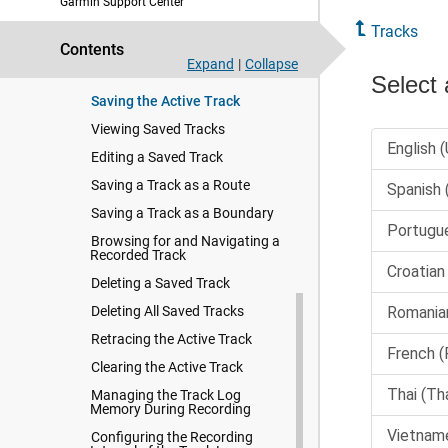
Garmin Support Center
Tracks
Tracks
Showing Tracks
Contents
Setting the Color of the Active
Expand
|
Collapse
Track
Saving the Active Track
Viewing Saved Tracks
Editing a Saved Track
Saving a Track as a Route
Saving a Track as a Boundary
Browsing for and Navigating a
Recorded Track
Deleting a Saved Track
Deleting All Saved Tracks
Retracing the Active Track
Clearing the Active Track
Managing the Track Log
Memory During Recording
Configuring the Recording