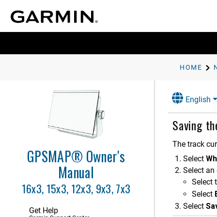
Customizing the Chartplotter
Controlling the Chartplotter
ActiveCaptain App
Communication with Wireless
Devices
HOME
Charts and 3D Chart Views
English
Garmin Quickdraw Contours
Mapping
Saving th
Navigation with a Chartplotter
Basic Navigation Questions
The track cur
GPSMAP® Owner's
Route Color Coding
Select
Wh
Destinations
Manual
Select an 
Waypoints
Select 
16x3, 15x3, 12x3, 9x3, 7x3
Routes
Select
Auto Guidance
Select
Sa
Get Help