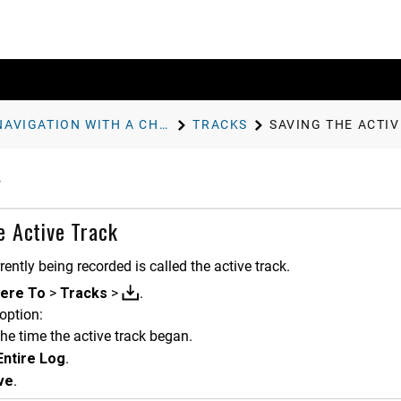
NAVIGATION WITH A CHARTPLOTTER
TRACKS
SAVING THE ACTI
e Active Track
rently being recorded is called the active track.
ere To
>
Tracks
>
.
option:
the time the active track began.
Entire Log
.
ve
.