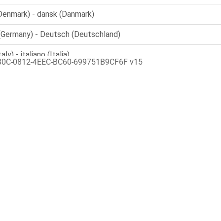
80C-0812-4EEC-BC60-699751B9CF6F v15