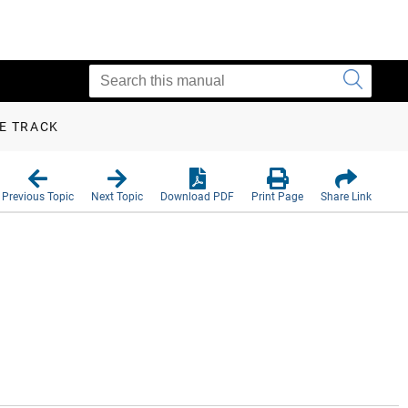
VE TRACK
Previous Topic
Next Topic
Download PDF
Print Page
Share Link