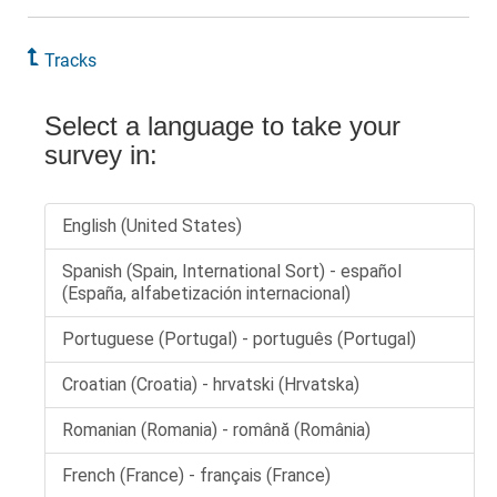
Tracks