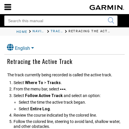
NAVIGATION WITH A CHARTPLOTTER
TRACKS
RETRACING THE ACTIVE TRACK
HOME
English
Retracing the Active Track
The track currently being recorded is called the active track.
Select
Where To
>
Tracks
.
From the menu bar, select
.
Select
Follow Active Track
and select an option:
Select the time the active track began.
Select
Entire Log
.
Review the course indicated by the colored line.
Follow the colored line, steering to avoid land, shallow water,
and other obstacles.