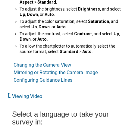
Aspect
>
Standard
.
To adjust the brightness, select
Brightness
, and select
Up
,
Down
, or
Auto
.
To adjust the color saturation, select
Saturation
, and
select
Up
,
Down
, or
Auto
.
To adjust the contrast, select
Contrast
, and select
Up
,
Down
, or
Auto
.
To allow the chartplotter to automatically select the
source format, select
Standard
>
Auto
.
Changing the Camera View
Mirroring or Rotating the Camera Image
Configuring Guidance Lines
Viewing Video