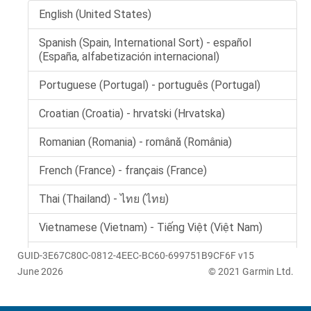
GUID-3E67C80C-0812-4EEC-BC60-699751B9CF6F v15
June 2026
© 2021 Garmin Ltd.