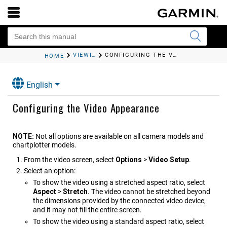
VIEWING VIDEO
CONFIGURING THE VIDEO APPEARANCE
HOME
English
Configuring the Video Appearance
NOTE:
Not all options are available on all camera models and
chartplotter models.
From the video screen, select
Options
>
Video Setup
.
Select an option:
To show the video using a stretched aspect ratio, select
Aspect
>
Stretch
. The video cannot be stretched beyond
the dimensions provided by the connected video device,
and it may not fill the entire screen.
To show the video using a standard aspect ratio, select