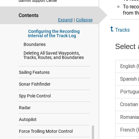
Garmin Support Center
Retracing the Active Track
To reco
Clearing the Active Track
from th
Contents
Managing the Track Log
Expand
|
Collapse
Memory During Recording
Tracks
Configuring the Recording
Interval of the Track Log
Boundaries
Deleting All Saved Waypoints,
Tracks, Routes, and Boundaries
Sailing Features
Sonar Fishfinder
Spy Pole Control
Radar
Autopilot
Force Trolling Motor Control