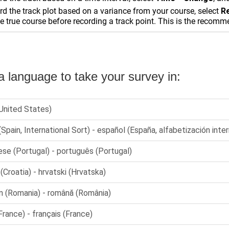
rd the track plot based on a variance from your course, select
R
e true course before recording a track point. This is the recom