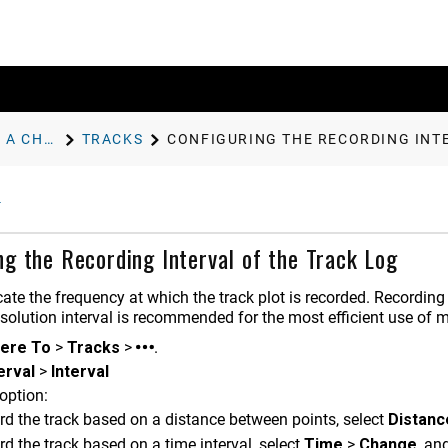
NAVIGATION WITH A CHARTPLOTTER
TRACKS
CONFIGURING THE RECORDING INT
ng the Recording Interval of the Track Log
ate the frequency at which the track plot is recorded. Recording 
esolution interval is recommended for the most efficient use of 
ere To
>
Tracks
>
.
erval
>
Interval
option:
rd the track based on a distance between points, select
Distanc
rd the track based on a time interval, select
Time
>
Change
, an