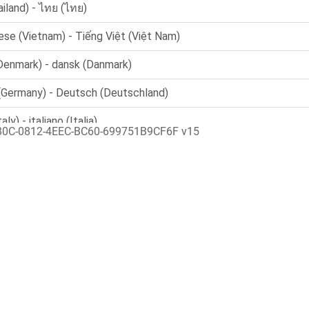
80C-0812-4EEC-BC60-699751B9CF6F v15