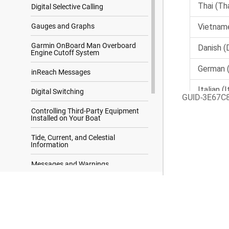
Digital Selective Calling
Gauges and Graphs
Garmin OnBoard Man Overboard
Engine Cutoff System
inReach Messages
Digital Switching
GUID-3E67C
Controlling Third-Party Equipment
Installed on Your Boat
Tide, Current, and Celestial
Information
Messages and Warnings
Media Player
Search Results
Configuring a Stereo from the
Chartplotter