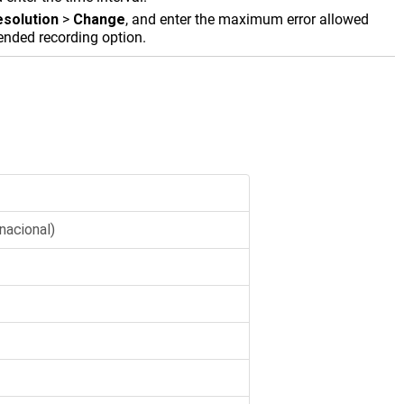
esolution
>
Change
, and enter the maximum error allowed
mended recording option.