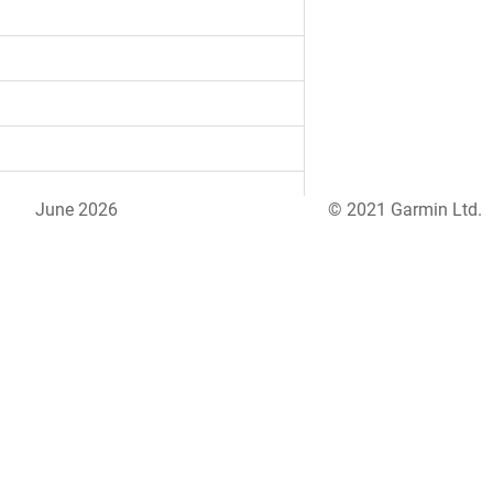
June 2026
© 2021 Garmin Ltd.