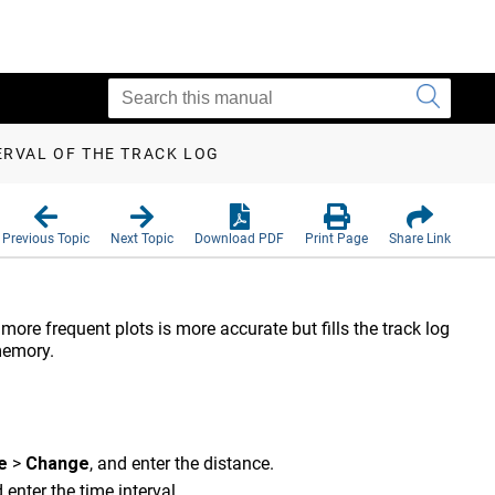
ERVAL OF THE TRACK LOG
Previous Topic
Next Topic
Download PDF
Print Page
Share Link
more frequent plots is more accurate but fills the track log
memory.
e
>
Change
, and enter the distance.
d enter the time interval.