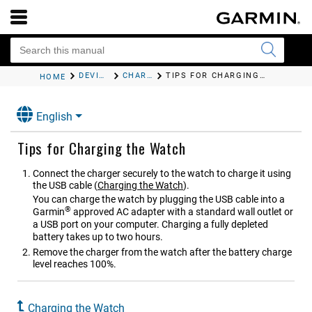
DEVICE INFORMATION
CHARGING THE WATCH
TIPS FOR CHARGING THE WATCH
HOME
English
Tips for Charging the Watch
Connect the charger securely to the watch to charge it using
the USB cable
(
Charging the Watch
)
.
You can charge the watch by plugging the USB cable into a
®
Garmin
approved AC adapter with a standard wall outlet or
a USB port on your computer. Charging a fully depleted
battery takes up to two hours.
Remove the charger from the watch after the battery charge
level reaches 100%.
Charging the Watch