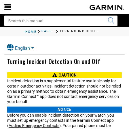
SAFETY AND TRACKING FEATURES
TURNING INCIDENT DETECTION ON AND OFF
HOME
English
Turning Incident Detection On and Off
CAUTION
Incident detection is a supplemental feature available only for
certain outdoor activities. Incident detection should not be relied
on as a primary method to obtain emergency assistance. The
Garmin Connect™
app does not contact emergency services on
your behalf.
NOTICE
Before you can enable incident detection on your watch, you
must set up emergency contacts in the
Garmin Connect
app
(
Adding Emergency Contacts
)
. Your paired phone must be