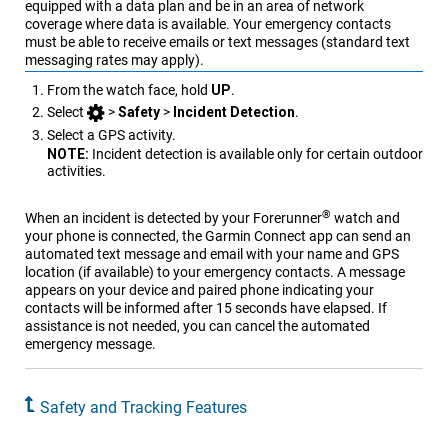
equipped with a data plan and be in an area of network
coverage where data is available. Your emergency contacts
must be able to receive emails or text messages (standard text
messaging rates may apply).
From the watch face, hold
UP
.
Select
>
Safety
>
Incident Detection
.
Select a GPS activity.
NOTE:
Incident detection is available only for certain outdoor
activities.
®
When an incident is detected by your
Forerunner
watch and
your phone is connected, the
Garmin Connect
app can send an
automated text message and email with your name and GPS
location (if available) to your emergency contacts. A message
appears on your device and paired phone indicating your
contacts will be informed after 15 seconds have elapsed. If
assistance is not needed, you can cancel the automated
emergency message.
Safety and Tracking Features