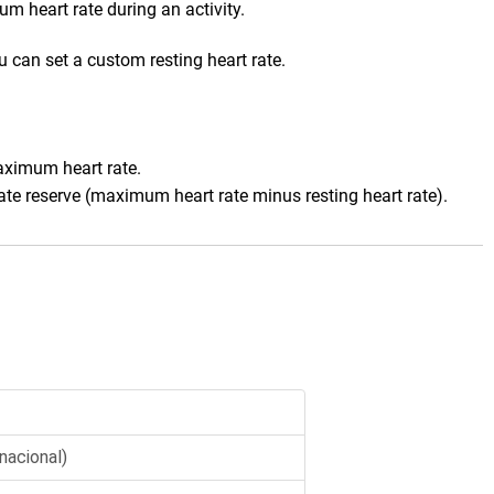
m heart rate during an activity
.
 can set a custom resting heart rate.
aximum heart rate.
ate reserve (maximum heart rate minus resting heart rate).