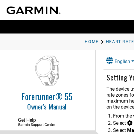
HOME
HEART RATE
English
Setting Y
The device us
Forerunner® 55
rate zones fo
maximum hear
Owner's Manual
on the devic
Introduction
From the 
Get Help
Select
Activities and Apps
Garmin Support Center
Select
Ma