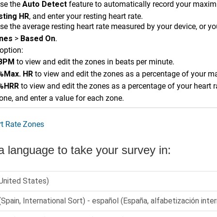
se the
Auto Detect
feature to automatically record your maximu
sting HR
, and enter your resting heart rate.
e the average resting heart rate measured by your device, or you
nes
>
Based On
.
option:
BPM
to view and edit the zones in beats per minute.
%Max. HR
to view and edit the zones as a percentage of your m
%HRR
to view and edit the zones as a percentage of your heart r
one, and enter a value for each zone.
t Rate Zones