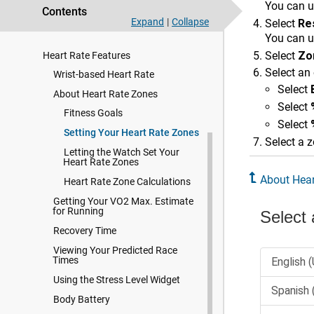
Training
You can u
Contents
Expand
|
Collapse
Select
Re
Activity Tracking
You can us
Select
Zo
Heart Rate Features
Select an 
Wrist-based Heart Rate
Select
About Heart Rate Zones
Select
Fitness Goals
Select
Setting Your Heart Rate Zones
Select a z
Letting the Watch Set Your
Heart Rate Zones
About Hear
Heart Rate Zone Calculations
Getting Your VO2 Max. Estimate
for Running
Recovery Time
Viewing Your Predicted Race
Times
Using the Stress Level Widget
Body Battery