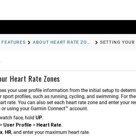
 FEATURES
ABOUT HEART RATE ZONES
SETTING YOUR
our Heart Rate Zones
es your user profile information from the initial setup to determ
r sport profiles, such as running, cycling, and swimming. For the
t rate. You can also set each heart rate zone and enter your re
e or using your Garmin Connect™ account.
watch face, hold
UP
.
>
User Profile
>
Heart Rate
.
x. HR
, and enter your maximum heart rate.