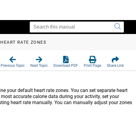
 HEART RATE ZONES
Previous Topic
Next Topic
Download PDF
Print Page
Share Link
ine your default heart rate zones. You can set separate heart
 most accurate calorie data during your activity, set your
sting heart rate manually. You can manually adjust your zones