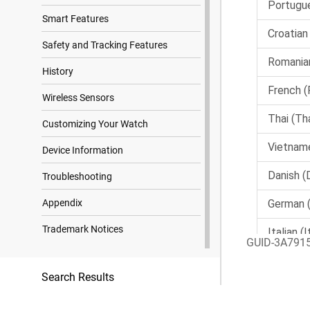
Smart Features
Safety and Tracking Features
History
Wireless Sensors
Customizing Your Watch
Device Information
Troubleshooting
Appendix
Trademark Notices
GUID-3A791
Search Results