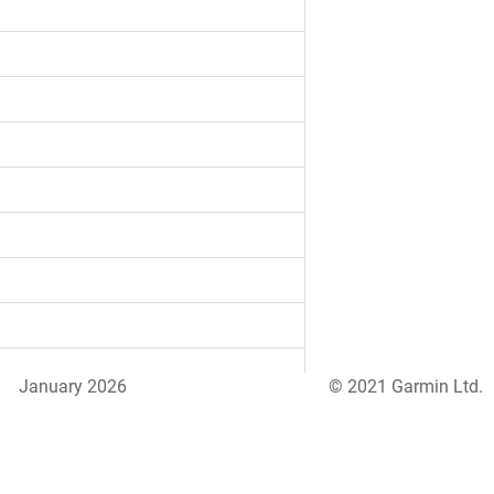
January 2026
© 2021 Garmin Ltd.