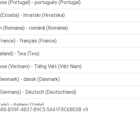
586-B59F-4B37-B9C5-5A41F8C6BE0B v9