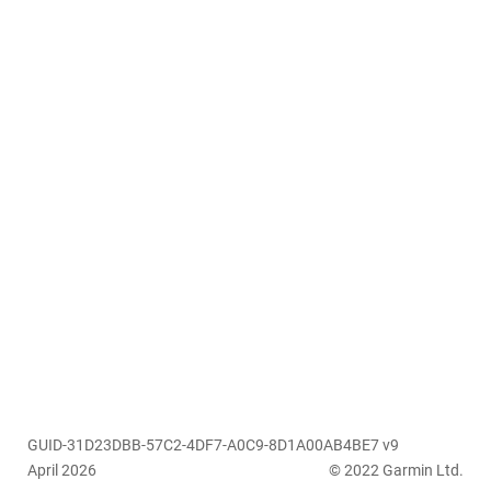
GUID-31D23DBB-57C2-4DF7-A0C9-8D1A00AB4BE7 v9
April 2026
© 2022 Garmin Ltd.