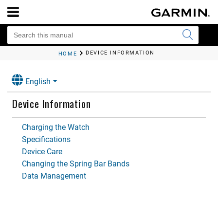
DEVICE INFORMATION
HOME
English
Device Information
Charging the Watch
Specifications
Device Care
Changing the Spring Bar Bands
Data Management