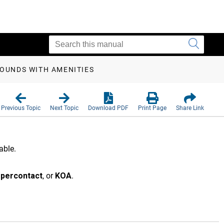
OUNDS WITH AMENITIES
Previous Topic
Next Topic
Download PDF
Print Page
Share Link
able.
percontact
, or
KOA
.