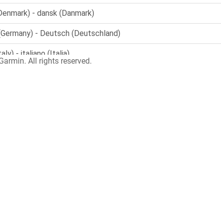
armin. All rights reserved.