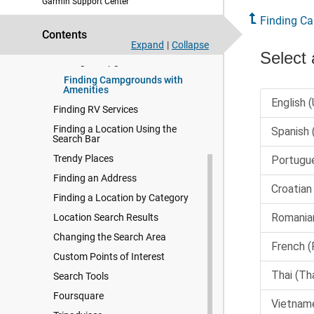
Garmin Support Center
Navigating to Your Destination
Finding C
Contents
Finding and Saving Locations
Expand
|
Collapse
Finding Campgrounds
Finding Campgrounds with
Amenities
Finding RV Services
Finding a Location Using the
Search Bar
Trendy Places
Finding an Address
Finding a Location by Category
Location Search Results
Changing the Search Area
Custom Points of Interest
Search Tools
Foursquare