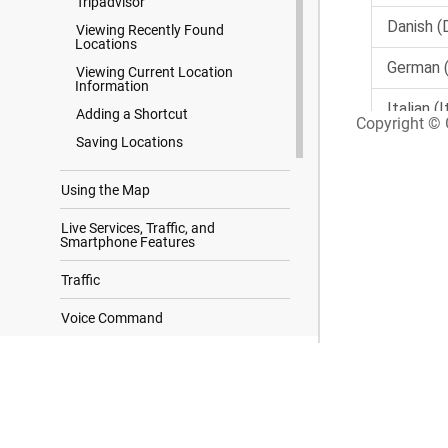
Tripadvisor
Viewing Recently Found
Locations
Viewing Current Location
Information
Adding a Shortcut
Copyright © G
Saving Locations
Using the Map
Live Services, Traffic, and
Smartphone Features
Traffic
Voice Command
Using the Apps
Search Results
Settings
Device Information