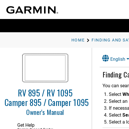
HOME
English
Finding C
You can sear
RV 895 / RV 1095
Select
Wh
Getting Started
Camper 895 / Camper 1095
Select an
If necessa
Vehicle Profiles
Owner's Manual
Select
Sea
Driver Awareness Features and
Select a l
Alerts
Get Help