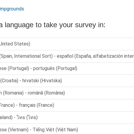
ampgrounds