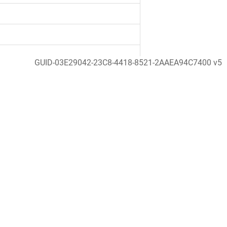
GUID-03E29042-23C8-4418-8521-2AAEA94C7400 v5