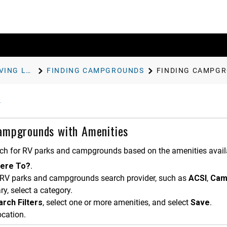
FINDING AND SAVING LOCATIONS
FINDING CAMPGROUNDS
FINDING CAMPGR
ampgrounds with Amenities
ch for RV parks and campgrounds based on the amenities avail
ere To?
.
 RV parks and campgrounds search provider, such as
ACSI
,
Cam
ry, select a category.
rch Filters
, select one or more amenities, and select
Save
.
ocation.