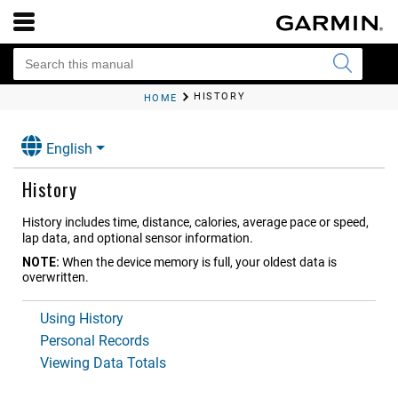
HISTORY
HOME
English
History
History includes time, distance, calories, average pace or speed,
lap data, and optional sensor information.
NOTE:
When the device memory is full, your oldest data is
overwritten.
Using History
Personal Records
Viewing Data Totals