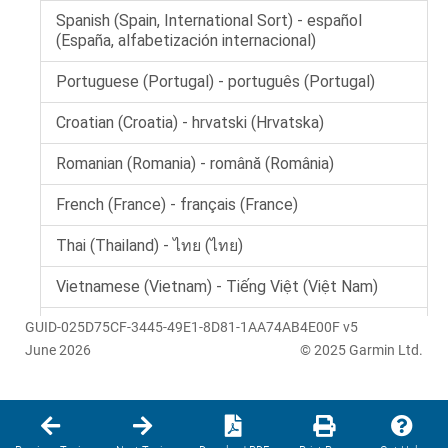
GUID-025D75CF-3445-49E1-8D81-1AA74AB4E00F v5
June 2026
© 2025 Garmin Ltd.