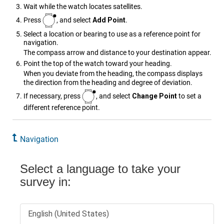
Wait while the watch locates satellites.
Press
, and select
Add Point
.
Select a location or bearing to use as a reference point for
navigation.
The compass arrow and distance to your destination appear.
Point the top of the watch toward your heading.
When you deviate from the heading, the compass displays
the direction from the heading and degree of deviation.
If necessary, press
, and select
Change Point
to set a
different reference point.
Navigation