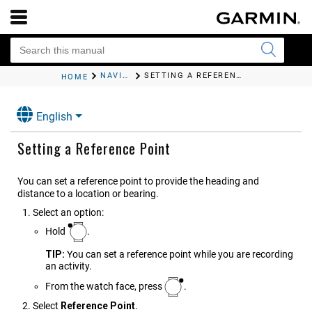
NAVIGATION
SETTING A REFERENCE POINT
HOME
English
Setting a Reference Point
You can set a reference point to provide the heading and
distance to a location or bearing.
Select an option:
Hold
.
TIP:
You can set a reference point while you are recording
an activity.
From the watch face, press
.
Select
Reference Point
.