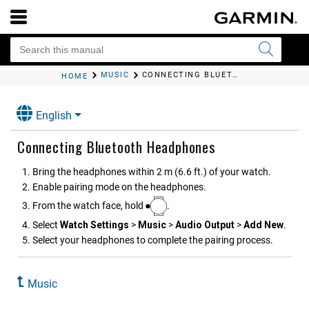
MUSIC
CONNECTING BLUETOOTH HEADPHONES
HOME
English
Connecting Bluetooth Headphones
Bring the headphones within 2 m (6.6 ft.) of your watch.
Enable pairing mode on the headphones.
From the watch face, hold
.
Select
Watch Settings
>
Music
>
Audio Output
>
Add New
.
Select your headphones to complete the pairing process.
Music