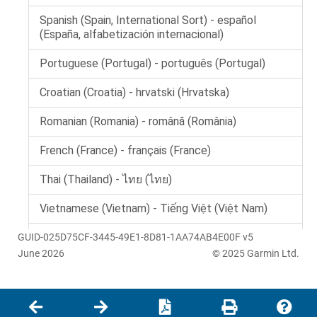
GUID-025D75CF-3445-49E1-8D81-1AA74AB4E00F v5
June 2026
© 2025 Garmin Ltd.