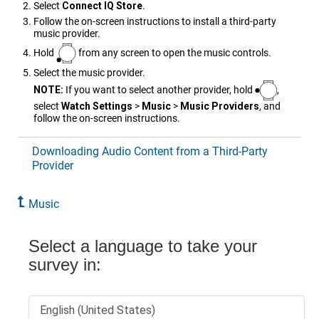
Select
Connect IQ Store
.
Follow the on-screen instructions to install a third-party
music provider.
Hold
from any screen to open the music controls.
Select the music provider.
NOTE:
If you want to select another provider, hold
,
select
Watch Settings
>
Music
>
Music Providers
, and
follow the on-screen instructions.
Downloading Audio Content from a Third-Party
Provider
Music