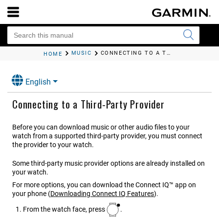
MUSIC
CONNECTING TO A THIRD-PARTY PROVIDER
HOME
English
Connecting to a Third-Party Provider
Before you can download music or other audio files to your
watch from a supported third-party provider, you must connect
the provider to your watch.
Some third-party music provider options are already installed on
your watch.
For more options, you can download the Connect IQ™ app on
your phone
(
Downloading Connect IQ Features
)
.
From the watch face, press
.