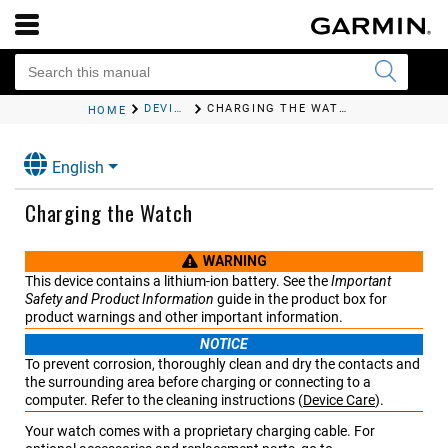
DEVICE INFORMATION
CHARGING THE WATCH
HOME
English
Charging the Watch
WARNING
This device contains a lithium-ion battery. See the
Important
Safety and Product Information
guide in the product box for
product warnings and other important information.
NOTICE
To prevent corrosion, thoroughly clean and dry the contacts and
the surrounding area before charging or connecting to a
computer.
Refer to the cleaning instructions
(
Device Care
)
.
Your watch comes with a proprietary charging cable. For