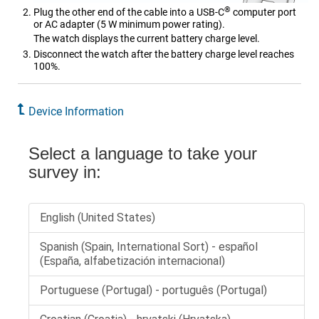
®
Plug the other end of the cable into a USB-C
computer port
or AC adapter
(5 W minimum power rating)
.
The watch displays the current battery charge level.
Disconnect the watch after the battery charge level reaches
100%.
Device Information