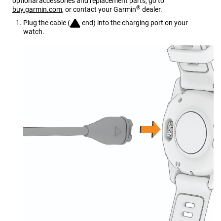
optional accessories and replacement parts, go to
®
buy.garmin.com
, or contact your Garmin
dealer.
Plug the cable (
end) into the charging port on your
watch.