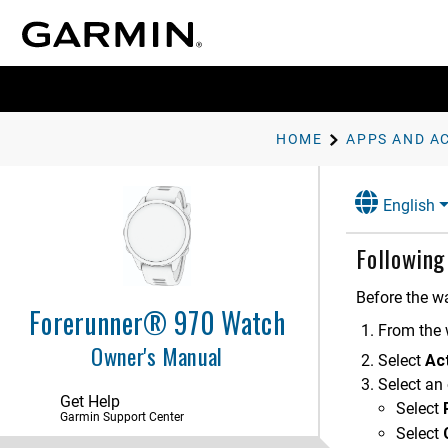
HOME
APPS AND AC
English
Following
Before the w
Forerunner® 970 Watch
Introduction
From the 
Owner's Manual
Select
Act
Apps and Activities
Select an 
Apps
Get Help
Select
Garmin Support Center
Workouts
Select
Starting a Workout