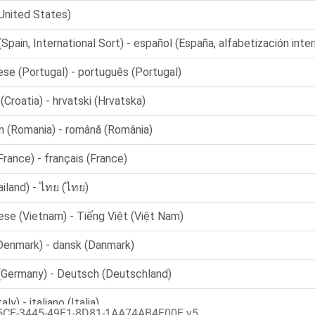
5CF-3445-49E1-8D81-1AA74AB4E00F v5