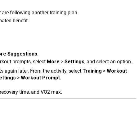
are following another training plan.
mated benefit.
re Suggestions
.
orkout prompts, select
More
>
Settings
, and select an option.
 again later. From the activity, select
Training
>
Workout
ettings
>
Workout Prompt
.
 recovery time, and VO2 max.