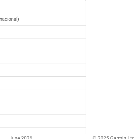
June 2026
© 2025 Garmin Ltd.