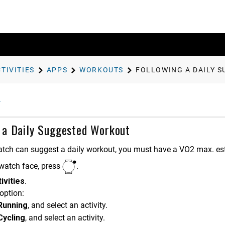
TIVITIES
APPS
WORKOUTS
FOLLOWING A DAILY 
 a Daily Suggested Workout
atch can suggest a daily workout, you must have a VO2 max. esti
watch face, press
.
ivities
.
option:
Running
, and select an activity.
Cycling
, and select an activity.