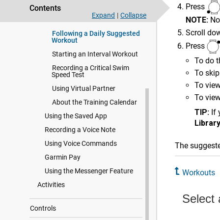
Press
Contents
Following a Workout From
Expand
|
Collapse
NOTE:
No
Garmin Connect
Scroll do
Following a Daily Suggested
Workout
Press
Starting an Interval Workout
To do t
Recording a Critical Swim
To skip
Speed Test
To view
Using Virtual Partner
To view
About the Training Calendar
TIP:
If
Using the Saved App
Librar
Recording a Voice Note
Using Voice Commands
The suggeste
Garmin Pay
Using the Messenger Feature
Workouts
Activities
Controls