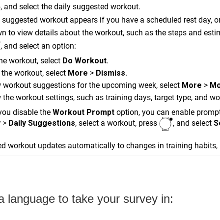
, and select the daily suggested workout.
 suggested workout appears if you have a scheduled rest day, or 
wn to view details about the workout, such as the steps and esti
, and select an option:
he workout, select
Do Workout
.
 the workout, select
More
>
Dismiss
.
 workout suggestions for the upcoming week, select
More
>
Mo
 the workout settings, such as training days, target type, and w
 you disable the
Workout Prompt
option, you can enable prompts
y
>
Daily Suggestions
, select a workout, press
, and select
S
d workout updates automatically to changes in training habits,