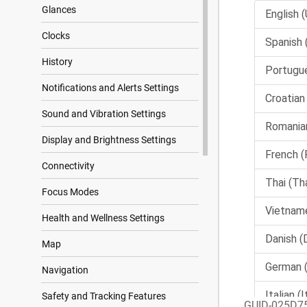
Glances
Clocks
History
Notifications and Alerts Settings
Sound and Vibration Settings
Display and Brightness Settings
Connectivity
Focus Modes
Health and Wellness Settings
Map
Navigation
Safety and Tracking Features
GUID-025D7