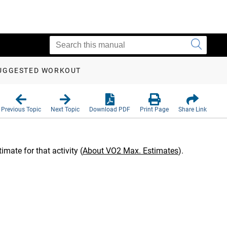
SUGGESTED WORKOUT
Previous Topic
Next Topic
Download PDF
Print Page
Share Link
mate for that activity
(
About VO2 Max. Estimates
)
.