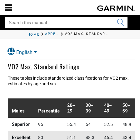
APPENDIX
VO2 MAX. STANDARD RATINGS
HOME
English
VO2 Max. Standard Ratings
These tables include standardized classifications for VO2 max.
estimates by age and sex.
20–
30–
40–
50–
Males
Percentile
29
39
49
59
Superior
95
55.4
54
52.5
48.9
Excellent
80
51.1
48.3
46.4
43.4