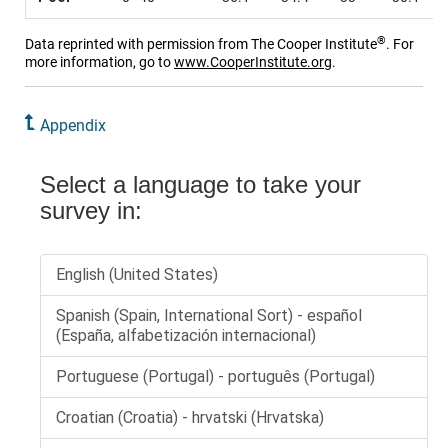
®
Data reprinted with permission from The Cooper Institute
. For
more information, go to
www.CooperInstitute.org
.
Appendix