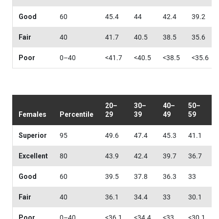
Good
60
45.4
44
42.4
39.2
Fair
40
41.7
40.5
38.5
35.6
Poor
0–40
<41.7
<40.5
<38.5
<35.6
20–
30–
40–
50–
Females
Percentile
29
39
49
59
Superior
95
49.6
47.4
45.3
41.1
Excellent
80
43.9
42.4
39.7
36.7
Good
60
39.5
37.8
36.3
33
Fair
40
36.1
34.4
33
30.1
Poor
0–40
<36.1
<34.4
<33
<30.1