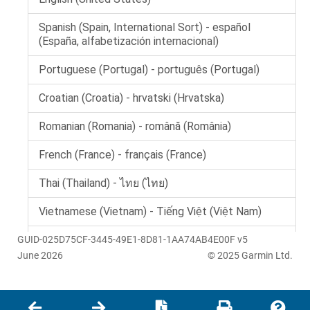
GUID-025D75CF-3445-49E1-8D81-1AA74AB4E00F v5
June 2026
© 2025 Garmin Ltd.