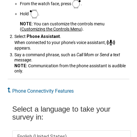
From the watch face, press
.
Hold
.
NOTE:
You can customize the controls menu
(
Customizing the Controls Menu
)
.
Select
Phone Assistant
.
When connected to your phone's voice assistant,
appears.
Say a command phrase, such as
Call Mom
or
Send a text
message
.
NOTE:
Communication from the phone assistant is audible
only.
Phone Connectivity Features