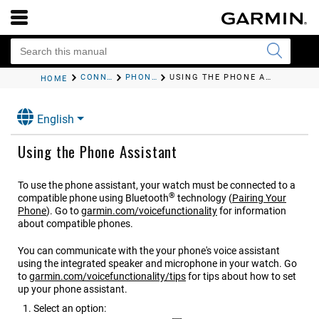
CONNECTIVITY
PHONE CONNECTIVITY FEATURES
USING THE PHONE ASSISTANT
HOME
English
Using the Phone Assistant
To use the phone assistant, your watch must be connected to a
®
compatible phone using Bluetooth
technology
(
Pairing Your
Phone
)
. Go to
garmin.com/voicefunctionality
for information
about compatible phones.
You can communicate with the your phone's voice assistant
using the integrated speaker and microphone in your watch. Go
to
garmin.com/voicefunctionality/tips
for tips about how to set
up your phone assistant.
Select an option: