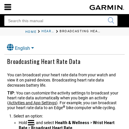
HEART RATE FEATURES
BROADCASTING HEART RATE DATA
HOME
English
Broadcasting Heart Rate Data
You can broadcast your heart rate data from your watch and
view it on paired devices. Broadcasting heart rate data
decreases battery life.
TIP:
You can customize the activity settings to broadcast your
heart rate data automatically when you begin an activity
(
Activities and App Settings
)
. For example, you can broadcast
®
your heart rate data to an Edge
bike computer while cycling.
Select an option:
Hold
, and select
Health & Wellness
>
Wrist Heart
Rate
>
Broadcast Heart Rate
.