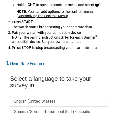
Hold
LIGHT
to open the controls menu, and select
.
NOTE:
You can add options to the controls menu
(
Customizing the Controls Menu
)
.
Press
START
.
The watch starts broadcasting your heart rate data.
Pair your watch with your compatible device.
®
NOTE:
The pairing instructions differ for each Garmin
compatible device. See your owner's manual.
Press
STOP
to stop broadcasting your heart rate data.
Heart Rate Features