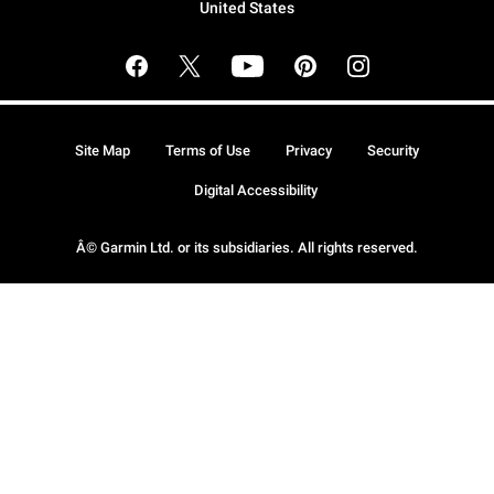
United States
Site Map
Terms of Use
Privacy
Security
Digital Accessibility
Â© Garmin Ltd. or its subsidiaries. All rights reserved.