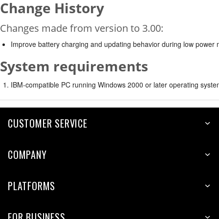
Change History
Changes made from version to 3.00:
Improve battery charging and updating behavior during low power
System requirements
IBM-compatible PC running Windows 2000 or later operating syste
CUSTOMER SERVICE
COMPANY
PLATFORMS
FOR BUSINESS