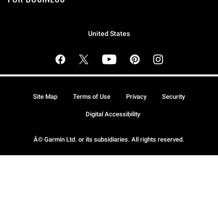
United States
Site Map
Terms of Use
Privacy
Security
Digital Accessibility
Â© Garmin Ltd. or its subsidiaries. All rights reserved.