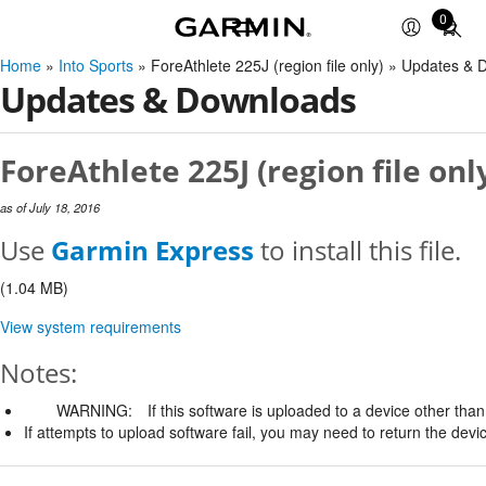
0
Total
items
Home
»
Into Sports
» ForeAthlete 225J (region file only) » Updates &
in
Updates & Downloads
cart:
0
ForeAthlete 225J (region file onl
as of July 18, 2016
Use
Garmin Express
to install this file.
(1.04 MB)
View system requirements
Notes:
WARNING:
If this software is uploaded to a device other than 
If attempts to upload software fail, you may need to return the devi