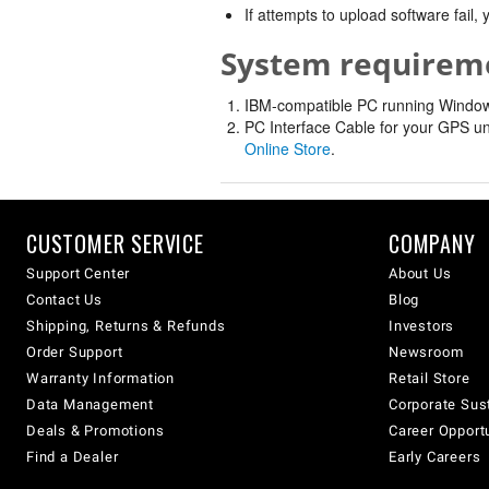
If attempts to upload software fail
System requirem
IBM-compatible PC running Windows 
PC Interface Cable for your GPS un
Online Store
.
CUSTOMER SERVICE
COMPANY
Support Center
About Us
Contact Us
Blog
Shipping, Returns & Refunds
Investors
Order Support
Newsroom
Warranty Information
Retail Store
Data Management
Corporate Sust
Deals & Promotions
Career Opport
Find a Dealer
Early Careers