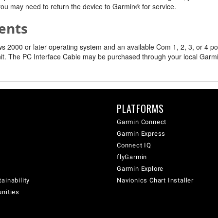
, you may need to return the device to Garmin® for service.
ents
2000 or later operating system and an available Com 1, 2, 3, or 4 por
it. The PC Interface Cable may be purchased through your local Garmin 
PLATFORMS
Garmin Connect
Garmin Express
Connect IQ
flyGarmin
Garmin Explore
ainability
Navionics Chart Installer
unities