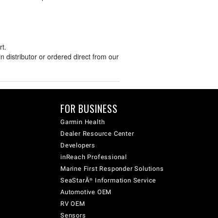
t.
distributor or ordered direct from our
FOR BUSINESS
Garmin Health
Dealer Resource Center
Developers
inReach Professional
Marine First Responder Solutions
SeaStarÂ® Information Service
Automotive OEM
RV OEM
Sensors