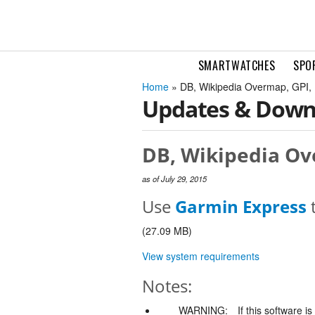
SMARTWATCHES
SPO
Home
» DB, Wikipedia Overmap, GPI,
Updates & Down
DB, Wikipedia Ove
as of July 29, 2015
Use
Garmin Express
t
(27.09 MB)
View system requirements
Notes:
WARNING:
If this software i