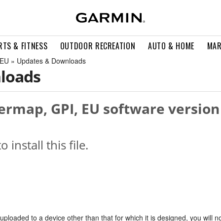
RTS & FITNESS
OUTDOOR RECREATION
AUTO & HOME
MAR
 EU » Updates & Downloads
loads
rmap, GPI, EU software version
o install this file.
s uploaded to a device other than that for which it is designed, you will n