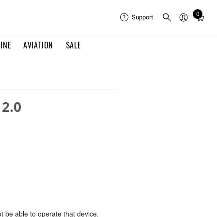
0
Total
Support
items
in
INE
AVIATION
SALE
cart:
0
 2.0
ot be able to operate that device.