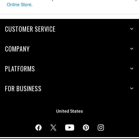
Online Store
.
CUSTOMER SERVICE
COMPANY
PLATFORMS
FOR BUSINESS
United States