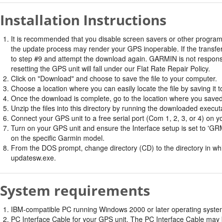
Installation Instructions
It is recommended that you disable screen savers or other program
the update process may render your GPS inoperable. If the transfer 
to step #9 and attempt the download again. GARMIN is not responsi
resetting the GPS unit will fall under our Flat Rate Repair Policy.
Click on "Download" and choose to save the file to your computer.
Choose a location where you can easily locate the file by saving it t
Once the download is complete, go to the location where you saved 
Unzip the files into this directory by running the downloaded executab
Connect your GPS unit to a free serial port (Com 1, 2, 3, or 4) on y
Turn on your GPS unit and ensure the Interface setup is set t
on the specific Garmin model.
From the DOS prompt, change directory (CD) to the directory in whic
updatesw.exe.
System requirements
IBM-compatible PC running Windows 2000 or later operating system 
PC Interface Cable for your GPS unit. The PC Interface Cable may b