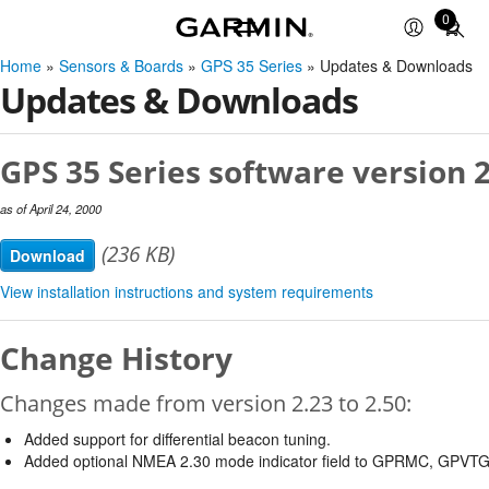
0
Total
items
Home
»
Sensors & Boards
»
GPS 35 Series
» Updates & Downloads
in
Updates & Downloads
cart:
0
GPS 35 Series software version 2
as of April 24, 2000
(236 KB)
Download
View installation instructions and system requirements
Change History
Changes made from version 2.23 to 2.50:
Added support for differential beacon tuning.
Added optional NMEA 2.30 mode indicator field to GPRMC, GPVT