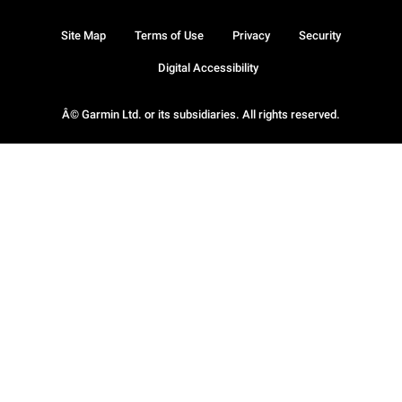
Site Map
Terms of Use
Privacy
Security
Digital Accessibility
Â© Garmin Ltd. or its subsidiaries. All rights reserved.