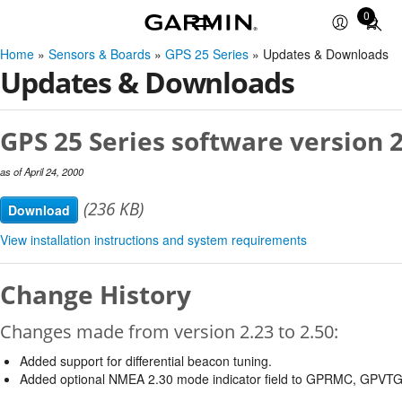
0
Total
items
Home
»
Sensors & Boards
»
GPS 25 Series
» Updates & Downloads
in
Updates & Downloads
cart:
0
GPS 25 Series software version 2
as of April 24, 2000
(236 KB)
Download
View installation instructions and system requirements
Change History
Changes made from version 2.23 to 2.50:
Added support for differential beacon tuning.
Added optional NMEA 2.30 mode indicator field to GPRMC, GPVT