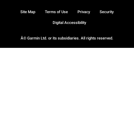
Site Map
Terms of Use
Privacy
Security
Digital Accessibility
Â© Garmin Ltd. or its subsidiaries. All rights reserved.