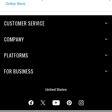
Online Store
.
CUSTOMER SERVICE
COMPANY
PLATFORMS
FOR BUSINESS
United States