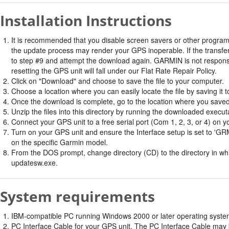
Installation Instructions
It is recommended that you disable screen savers or other program
the update process may render your GPS inoperable. If the transfer 
to step #9 and attempt the download again. GARMIN is not responsi
resetting the GPS unit will fall under our Flat Rate Repair Policy.
Click on "Download" and choose to save the file to your computer.
Choose a location where you can easily locate the file by saving it t
Once the download is complete, go to the location where you saved 
Unzip the files into this directory by running the downloaded executab
Connect your GPS unit to a free serial port (Com 1, 2, 3, or 4) on y
Turn on your GPS unit and ensure the Interface setup is set t
on the specific Garmin model.
From the DOS prompt, change directory (CD) to the directory in whic
updatesw.exe.
System requirements
IBM-compatible PC running Windows 2000 or later operating system 
PC Interface Cable for your GPS unit. The PC Interface Cable may b