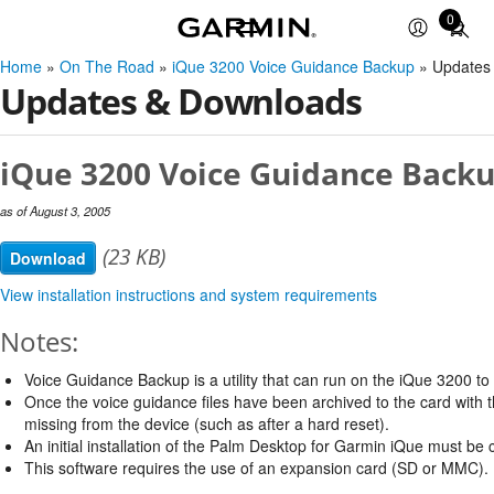
0
Total
items
Home
»
On The Road
»
iQue 3200 Voice Guidance Backup
» Updates
in
Updates & Downloads
cart:
0
iQue 3200 Voice Guidance Backu
as of August 3, 2005
(23 KB)
Download
View installation instructions and system requirements
Notes:
Voice Guidance Backup is a utility that can run on the iQue 3200 t
Once the voice guidance files have been archived to the card with thi
missing from the device (such as after a hard reset).
An initial installation of the Palm Desktop for Garmin iQue must be co
This software requires the use of an expansion card (SD or MMC).