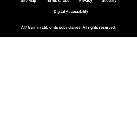
Site Map
Terms of Use
Privacy
Security
Digital Accessibility
Â© Garmin Ltd. or its subsidiaries. All rights reserved.