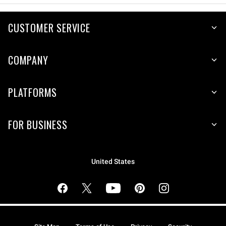
CUSTOMER SERVICE
COMPANY
PLATFORMS
FOR BUSINESS
United States