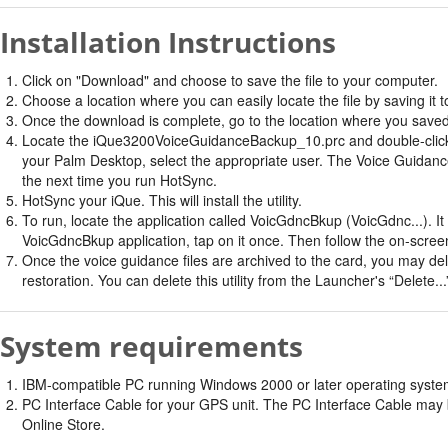
Installation Instructions
Click on "Download" and choose to save the file to your computer.
Choose a location where you can easily locate the file by saving it t
Once the download is complete, go to the location where you saved 
Locate the iQue3200VoiceGuidanceBackup_10.prc and double-click on i
your Palm Desktop, select the appropriate user. The Voice Guidance B
the next time you run HotSync.
HotSync your iQue. This will install the utility.
To run, locate the application called VoicGdncBkup (VoicGdnc...). I
VoicGdncBkup application, tap on it once. Then follow the on-screen
Once the voice guidance files are archived to the card, you may delet
restoration. You can delete this utility from the Launcher's “Delete..
System requirements
IBM-compatible PC running Windows 2000 or later operating system 
PC Interface Cable for your GPS unit. The PC Interface Cable may b
Online Store.