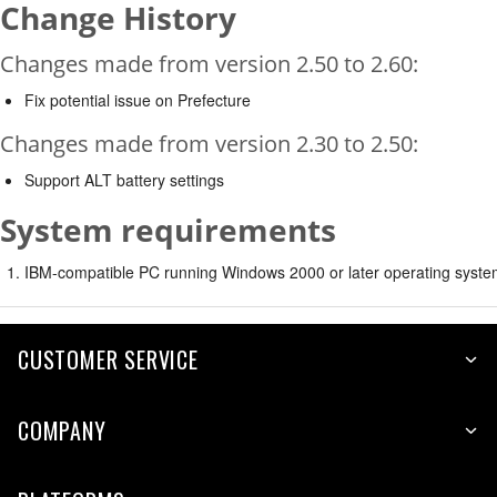
Change History
Changes made from version 2.50 to 2.60:
Fix potential issue on Prefecture
Changes made from version 2.30 to 2.50:
Support ALT battery settings
System requirements
IBM-compatible PC running Windows 2000 or later operating syste
CUSTOMER SERVICE
COMPANY