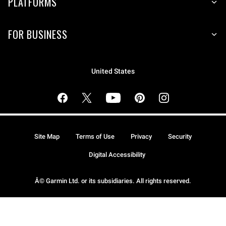
PLATFORMS
FOR BUSINESS
United States
Site Map
Terms of Use
Privacy
Security
Digital Accessibility
Â© Garmin Ltd. or its subsidiaries. All rights reserved.