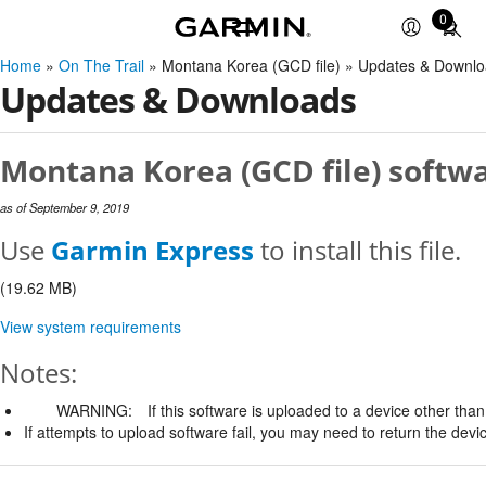
0
Total
items
Home
»
On The Trail
» Montana Korea (GCD file) » Updates & Downl
in
Updates & Downloads
cart:
0
Montana Korea (GCD file) softwa
as of September 9, 2019
Use
Garmin Express
to install this file.
(19.62 MB)
View system requirements
Notes:
WARNING:
If this software is uploaded to a device other than 
If attempts to upload software fail, you may need to return the devi