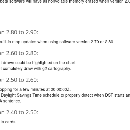
 beta software will have all nonvolatile memory erased when version 2.0
 2.80 to 2.90:
built-in map updates when using software version 2.70 or 2.80.
 2.60 to 2.80:
t drawn could be highlighted on the chart.
t completely draw with g2 cartography.
 2.50 to 2.60:
opping for a few minutes at 00:00:00Z.
 Daylight Savings Time schedule to properly detect when DST starts an
A sentence.
 2.40 to 2.50:
ta cards.