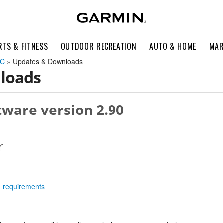
RTS & FITNESS
OUTDOOR RECREATION
AUTO & HOME
MAR
2C
» Updates & Downloads
loads
ware version 2.90
r
m requirements