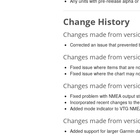
Any units with pre-release alpha or
Change History
Changes made from version
Corrected an issue that prevented 
Changes made from version
Fixed issue where items that are no
Fixed issue where the chart may no
Changes made from version
Fixed problem with NMEA output st
Incorporated recent changes to the
Added mode indicator to VTG NME
Changes made from version
Added support for larger Garmin da