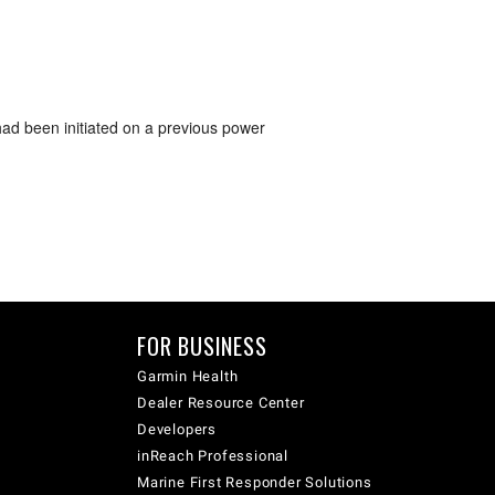
had been initiated on a previous power
FOR BUSINESS
Garmin Health
Dealer Resource Center
Developers
inReach Professional
Marine First Responder Solutions