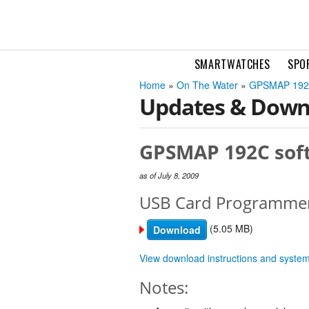
SMARTWATCHES
SPO
Home
»
On The Water
»
GPSMAP 19
Updates & Down
GPSMAP 192C soft
as of July 8, 2009
USB Card Programme
(5.05 MB)
Download
View download instructions and syste
Notes: