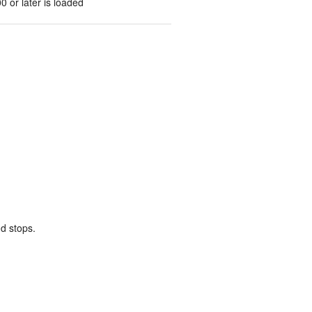
0 or later is loaded
d stops.