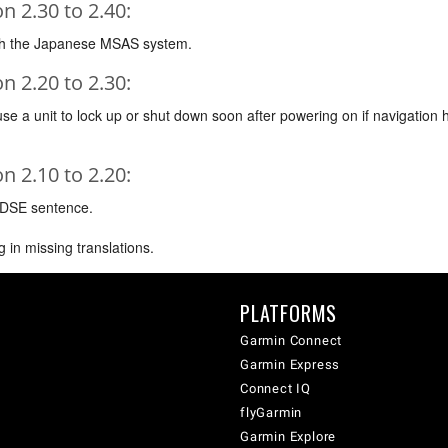
 2.30 to 2.40:
ith the Japanese MSAS system.
 2.20 to 2.30:
e a unit to lock up or shut down soon after powering on if navigation 
 2.10 to 2.20:
 DSE sentence.
 in missing translations.
PLATFORMS
Garmin Connect
Garmin Express
Connect IQ
flyGarmin
Garmin Explore