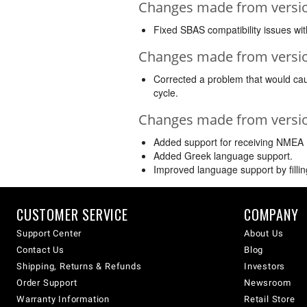
Changes made from version
Fixed SBAS compatibility issues w
Changes made from version
Corrected a problem that would caus
cycle.
Changes made from version
Added support for receiving NMEA
Added Greek language support.
Improved language support by filling
CUSTOMER SERVICE
COMPANY
Support Center
About Us
Contact Us
Blog
Shipping, Returns & Refunds
Investors
Order Support
Newsroom
Warranty Information
Retail Store