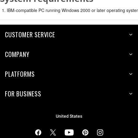
IBM-compatible PC running Windows 2000 or later operating syste
CUSTOMER SERVICE
COMPANY
PLATFORMS
FOR BUSINESS
United States