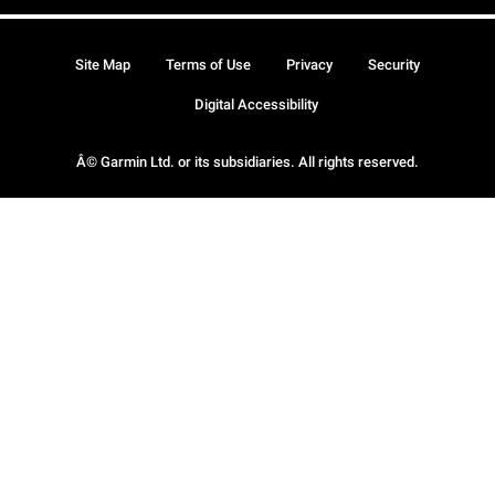
Site Map
Terms of Use
Privacy
Security
Digital Accessibility
Â© Garmin Ltd. or its subsidiaries. All rights reserved.