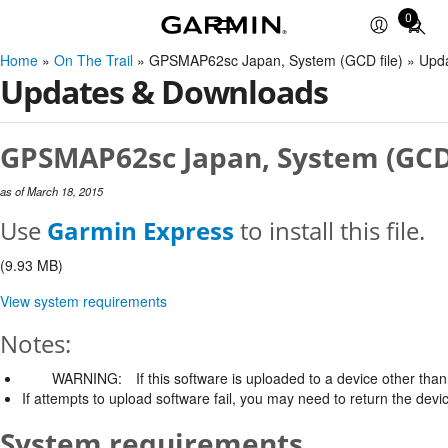
0
Total
items
Home
»
On The Trail
» GPSMAP62sc Japan, System (GCD file) » Upd
in
Updates & Downloads
cart:
0
GPSMAP62sc Japan, System (GCD f
as of March 18, 2015
Use
Garmin Express
to install this file.
(9.93 MB)
View system requirements
Notes:
WARNING:
If this software is uploaded to a device other than 
If attempts to upload software fail, you may need to return the devi
System requirements