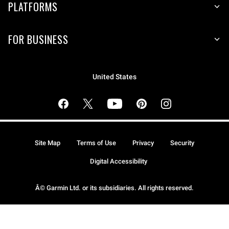
PLATFORMS
FOR BUSINESS
United States
Site Map
Terms of Use
Privacy
Security
Digital Accessibility
Â© Garmin Ltd. or its subsidiaries. All rights reserved.