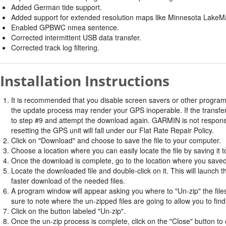
Added German tide support.
Added support for extended resolution maps like Minnesota LakeM
Enabled GPBWC nmea sentence.
Corrected intermittent USB data transfer.
Corrected track log filtering.
Installation Instructions
It is recommended that you disable screen savers or other program
the update process may render your GPS inoperable. If the transfer 
to step #9 and attempt the download again. GARMIN is not responsi
resetting the GPS unit will fall under our Flat Rate Repair Policy.
Click on "Download" and choose to save the file to your computer.
Choose a location where you can easily locate the file by saving it t
Once the download is complete, go to the location where you saved 
Locate the downloaded file and double-click on it. This will launch 
faster download of the needed files.
A program window will appear asking you where to "Un-zip" the files.
sure to note where the un-zipped files are going to allow you to fin
Click on the button labeled "Un-zip".
Once the un-zip process is complete, click on the "Close" button to e