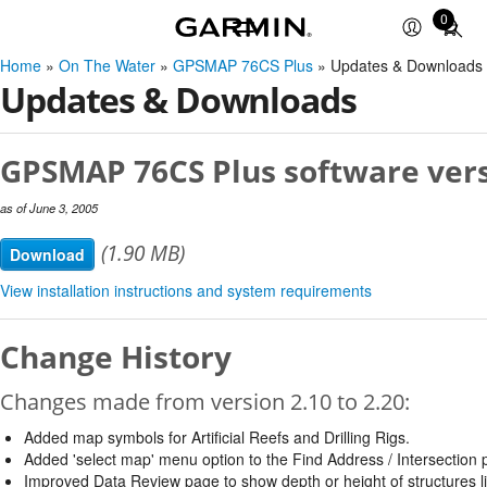
0
Total
items
Home
»
On The Water
»
GPSMAP 76CS Plus
» Updates & Downloads
in
Updates & Downloads
cart:
0
GPSMAP 76CS Plus software vers
as of June 3, 2005
(1.90 MB)
Download
View installation instructions and system requirements
Change History
Changes made from version 2.10 to 2.20:
Added map symbols for Artificial Reefs and Drilling Rigs.
Added 'select map' menu option to the Find Address / Intersection 
Improved Data Review page to show depth or height of structures l