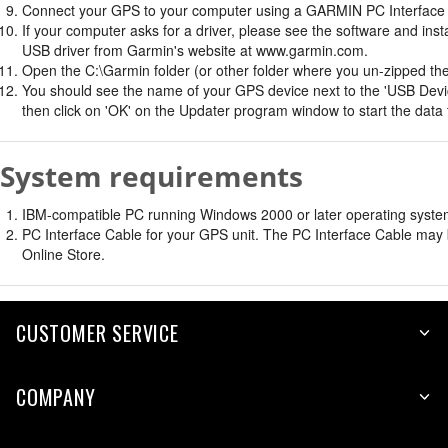
Connect your GPS to your computer using a GARMIN PC Interface 
If your computer asks for a driver, please see the software and insta
USB driver from Garmin's website at www.garmin.com.
Open the C:\Garmin folder (or other folder where you un-zipped the f
You should see the name of your GPS device next to the 'USB Devic
then click on 'OK' on the Updater program window to start the data 
System requirements
IBM-compatible PC running Windows 2000 or later operating system 
PC Interface Cable for your GPS unit. The PC Interface Cable may b
Online Store.
CUSTOMER SERVICE
COMPANY