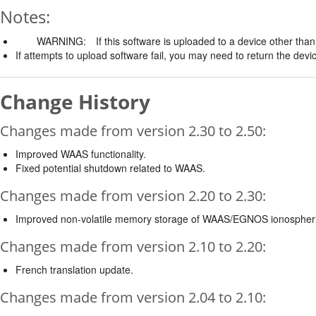
Notes:
WARNING:
If this software is uploaded to a device other than 
If attempts to upload software fail, you may need to return the devi
Change History
Changes made from version 2.30 to 2.50:
Improved WAAS functionality.
Fixed potential shutdown related to WAAS.
Changes made from version 2.20 to 2.30:
Improved non-volatile memory storage of WAAS/EGNOS ionospheri
Changes made from version 2.10 to 2.20:
French translation update.
Changes made from version 2.04 to 2.10: