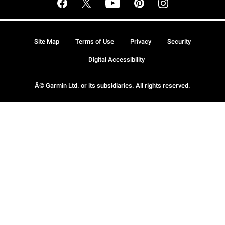
Site Map
Terms of Use
Privacy
Security
Digital Accessibility
Â© Garmin Ltd. or its subsidiaries. All rights reserved.