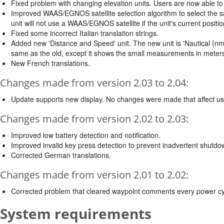
Fixed problem with changing elevation units. Users are now able to 
Improved WAAS/EGNOS satellite selection algorithm to select the sate
unit will not use a WAAS/EGNOS satellite if the unit's current posit
Fixed some incorrect Italian translation strings.
Added new 'Distance and Speed' unit. The new unit is 'Nautical (nm, kt
same as the old, except it shows the small measurements in meters 
New French translations.
Changes made from version 2.03 to 2.04:
Update supports new display. No changes were made that affect us
Changes made from version 2.02 to 2.03:
Improved low battery detection and notification.
Improved invalid key press detection to prevent inadvertent shutdo
Corrected German translations.
Changes made from version 2.01 to 2.02:
Corrected problem that cleared waypoint comments every power cy
System requirements