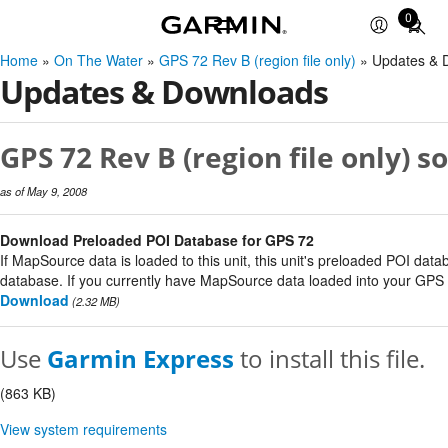
0
Total
items
Home
»
On The Water
»
GPS 72 Rev B (region file only)
» Updates & 
in
Updates & Downloads
cart:
0
GPS 72 Rev B (region file only) s
as of May 9, 2008
Download Preloaded POI Database for GPS 72
If MapSource data is loaded to this unit, this unit's preloaded POI data
database. If you currently have MapSource data loaded into your GPS un
Download
(2.32 MB)
Use
Garmin Express
to install this file.
(863 KB)
View system requirements