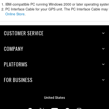
IBM-compatible PC running Windows 2000 or later operating system 
PC Interface Cable for your GPS unit. The PC Interface Cable may b
Online Store
.
CUSTOMER SERVICE
COMPANY
PLATFORMS
FOR BUSINESS
United States