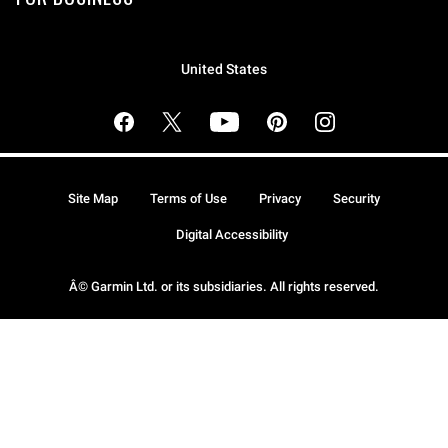
United States
Site Map
Terms of Use
Privacy
Security
Digital Accessibility
Â© Garmin Ltd. or its subsidiaries. All rights reserved.