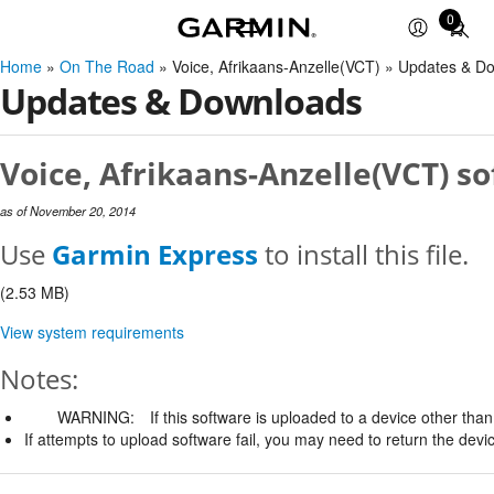
0
Total
items
Home
»
On The Road
» Voice, Afrikaans-Anzelle(VCT) » Updates & D
in
Updates & Downloads
cart:
0
Voice, Afrikaans-Anzelle(VCT) so
as of November 20, 2014
Use
Garmin Express
to install this file.
(2.53 MB)
View system requirements
Notes:
WARNING:
If this software is uploaded to a device other than 
If attempts to upload software fail, you may need to return the devi