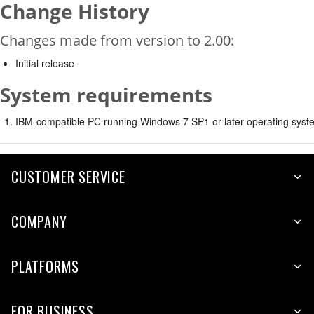
Change History
Changes made from version to 2.00:
Initial release
System requirements
IBM-compatible PC running Windows 7 SP1 or later operating syste
CUSTOMER SERVICE
COMPANY
PLATFORMS
FOR BUSINESS