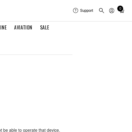
0
Total
Support
items
in
INE
AVIATION
SALE
cart:
0
0
ot be able to operate that device.