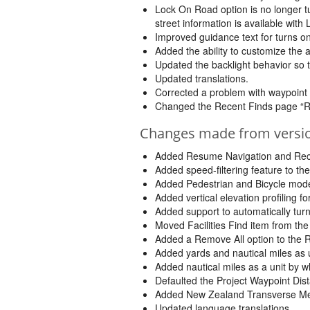
Lock On Road option is no longer tu
street information is available with
Improved guidance text for turns on
Added the ability to customize the 
Updated the backlight behavior so that
Updated translations.
Corrected a problem with waypoint
Changed the Recent Finds page “Rem
Changes made from version
Added Resume Navigation and Reca
Added speed-filtering feature to th
Added Pedestrian and Bicycle mode
Added vertical elevation profiling 
Added support to automatically turn
Moved Facilities Find item from th
Added a Remove All option to the 
Added yards and nautical miles as u
Added nautical miles as a unit by w
Defaulted the Project Waypoint Dist
Added New Zealand Transverse Mer
Updated language translations.