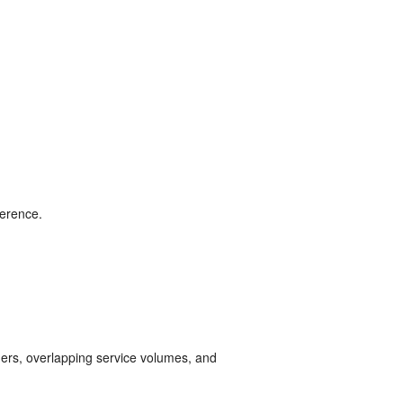
ference.
ders, overlapping service volumes, and