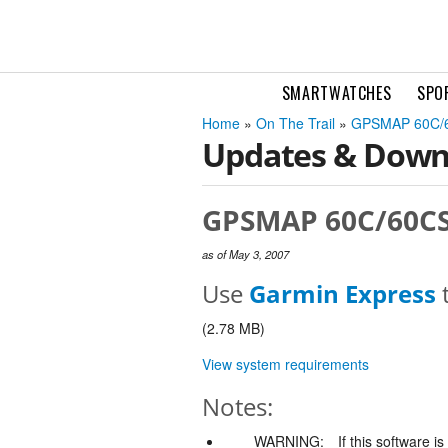
SMARTWATCHES
SPO
Home
»
On The Trail
»
GPSMAP 60C/
Updates & Down
GPSMAP 60C/60CS/
as of May 3, 2007
Use
Garmin Express
t
(2.78 MB)
View system requirements
Notes:
WARNING:
If this software i