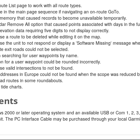
ute List page to work with all route types.
e in the main page sequence if navigating an on-route GoTo.
 memory that caused records to become unavailable temporarily.
dar Remove All option that caused points associated with days in the f
ation data requiring five digits to not display correctly.
e a route to be deleted while editing it on the map.
se the unit to not respond or display a 'Software Missing' message whe
e exit roads could not be selected.
n searching for user waypoints by name.
n for a user waypoint could be rounded incorrectly.
e valid intersections to not be found.
resses in Europe could not be found when the scope was reduced by se
oad routes in some roundabouts.
tide charts.
ents
2000 or later operating system and an available USB or Com 1, 2, 3, 
it. The PC Interface Cable may be purchased through your local Garmin 