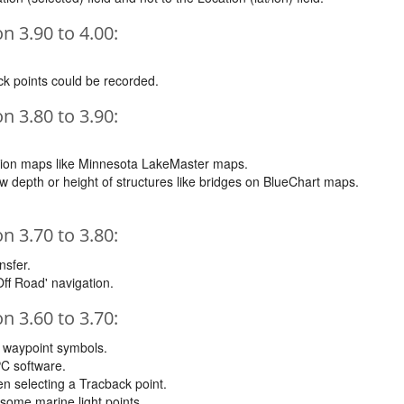
 3.90 to 4.00:
k points could be recorded.
 3.80 to 3.90:
tion maps like Minnesota LakeMaster maps.
depth or height of structures like bridges on BlueChart maps.
 3.70 to 3.80:
nsfer.
Off Road' navigation.
 3.60 to 3.70:
m waypoint symbols.
C software.
n selecting a Tracback point.
some marine light points.