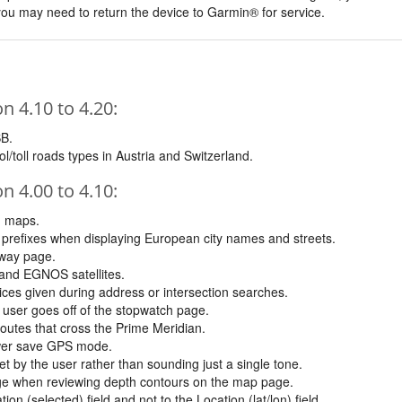
, you may need to return the device to Garmin® for service.
 4.10 to 4.20:
SB.
l/toll roads types in Austria and Switzerland.
 4.00 to 4.10:
n maps.
prefixes when displaying European city names and streets.
hway page.
and EGNOS satellites.
oices given during address or intersection searches.
 user goes off of the stopwatch page.
 routes that cross the Prime Meridian.
ower save GPS mode.
t by the user rather than sounding just a single tone.
ge when reviewing depth contours on the map page.
on (selected) field and not to the Location (lat/lon) field.