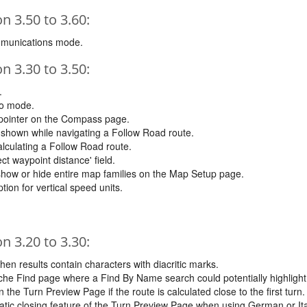
 3.50 to 3.60:
mmunications mode.
 3.30 to 3.50:
.
to mode.
 pointer on the Compass page.
shown while navigating a Follow Road route.
lculating a Follow Road route.
ct waypoint distance' field.
 show or hide entire map families on the Map Setup page.
ion for vertical speed units.
 3.20 to 3.30:
en results contain characters with diacritic marks.
e Find page where a Find By Name search could potentially highlight a 
the Turn Preview Page if the route is calculated close to the first turn.
tic closing feature of the Turn Preview Page when using German or It