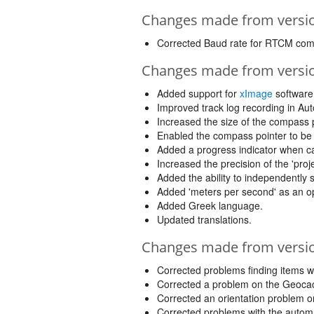
Changes made from version
Corrected Baud rate for RTCM co
Changes made from version
Added support for
xImage
software
Improved track log recording in Au
Increased the size of the compass
Enabled the compass pointer to be 
Added a progress indicator when ca
Increased the precision of the 'proje
Added the ability to independently
Added 'meters per second' as an opt
Added Greek language.
Updated translations.
Changes made from version
Corrected problems finding items wh
Corrected a problem on the Geocach
Corrected an orientation problem on 
Corrected problems with the automa