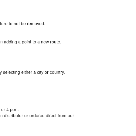
uture to not be removed.
n adding a point to a new route.
lecting either a city or country.
or 4 port.
distributor or ordered direct from our