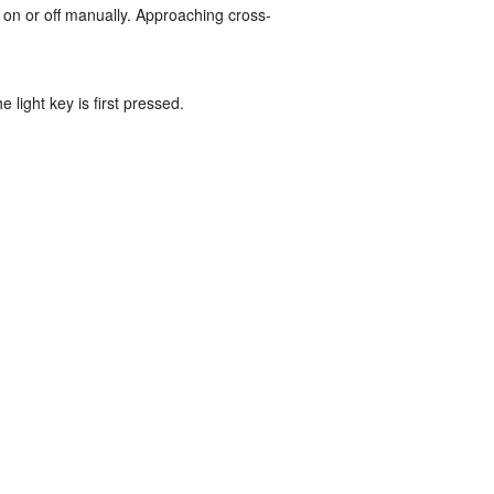
 on or off manually. Approaching cross-
e light key is first pressed.
.