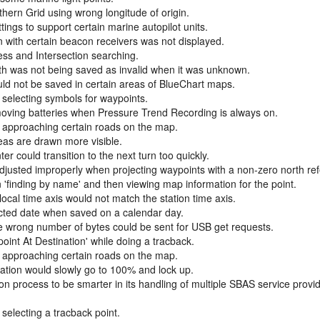
hern Grid using wrong longitude of origin.
gs to support certain marine autopilot units.
n with certain beacon receivers was not displayed.
ess and Intersection searching.
h was not being saved as invalid when it was unknown.
d not be saved in certain areas of BlueChart maps.
 selecting symbols for waypoints.
ving batteries when Pressure Trend Recording is always on.
 approaching certain roads on the map.
eas are drawn more visible.
 could transition to the next turn too quickly.
djusted improperly when projecting waypoints with a non-zero north re
'finding by name' and then viewing map information for the point.
local time axis would not match the station time axis.
ected date when saved on a calendar day.
e wrong number of bytes could be sent for USB get requests.
oint At Destination' while doing a tracback.
 approaching certain roads on the map.
ation would slowly go to 100% and lock up.
 process to be smarter in its handling of multiple SBAS service provi
selecting a tracback point.