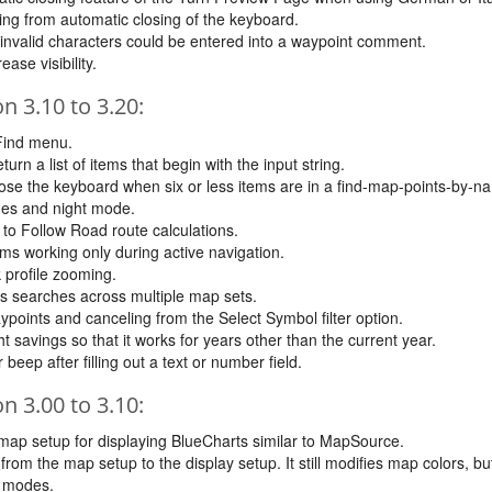
ing from automatic closing of the keyboard.
invalid characters could be entered into a waypoint comment.
ase visibility.
 3.10 to 3.20:
 Find menu.
n a list of items that begin with the input string.
close the keyboard when six or less items are in a find-map-points-by-na
nes and night mode.
o Follow Road route calculations.
ms working only during active navigation.
 profile zooming.
s searches across multiple map sets.
points and canceling from the Select Symbol filter option.
 savings so that it works for years other than the current year.
eep after filling out a text or number field.
 3.00 to 3.10:
map setup for displaying BlueCharts similar to MapSource.
om the map setup to the display setup. It still modifies map colors, b
t modes.