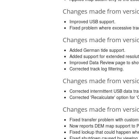
Changes made from version
Improved USB support.
Fixed problem where excessive trac
Changes made from version
Added German tide support.
Added support for extended resolu
Improved Data Review page to show 
Corrected track log filtering.
Changes made from version
Corrected intermittent USB data tra
Corrected 'Recalculate' option for '
Changes made from version
Fixed transfer problem with custo
Now reports DEM map support to P
Fixed lockup that could happen whe
Fixed shutdown caused by viewing 