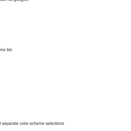
me list.
ut separate color-scheme selections