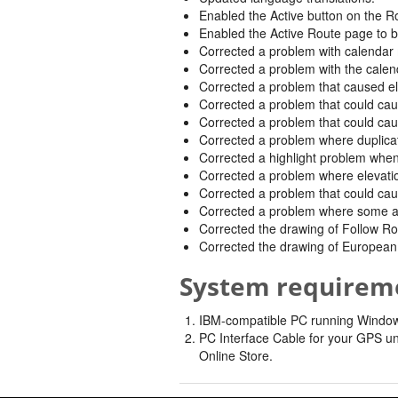
Enabled the Active button on the Ro
Enabled the Active Route page to b
Corrected a problem with calendar
Corrected a problem with the calen
Corrected a problem that caused elev
Corrected a problem that could caus
Corrected a problem that could cau
Corrected a problem where duplicat
Corrected a highlight problem whe
Corrected a problem where elevatio
Corrected a problem that could caus
Corrected a problem where some add
Corrected the drawing of Follow R
Corrected the drawing of European 
System requirem
IBM-compatible PC running Windows 
PC Interface Cable for your GPS un
Online Store.