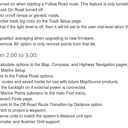
rned on when starting a Follow Road route. This feature is only turned
 Lock On Road turned off.
to on/off ramps or generic roads.
active track log color on the Track Setup page.
 if the light level is off, then it will be set to the user mid-level when th
 position averaging when upgrading to new firmware.
ove All” option to only remove points from that list.
 2.00 to 3.00:
lculate options to the Map, Compass, and Highway Navigation pages
e Marine Setup.
s to the Follow Road options.
for routes and saved tracks for use with future MapSource products.
 the backlight on if external power is connected.
e Marine Points submenu to the main Find menu.
Recent Finds page.
nits to the Off-Road Route Transition by Distance option.
hich to project a waypoint.
ance units to match the system’s distance unit type.
cator and Austrian Grid support.