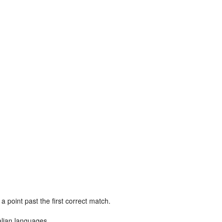
point past the first correct match.
alian languages.