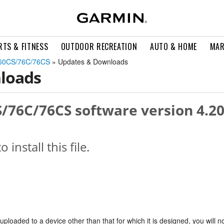
RTS & FITNESS
OUTDOOR RECREATION
AUTO & HOME
MAR
60CS/76C/76CS
» Updates & Downloads
loads
76C/76CS software version 4.2
o install this file.
s uploaded to a device other than that for which it is designed, you will n