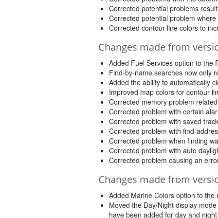
Corrected potential problems result
Corrected potential problem where 
Corrected contour line colors to incre
Changes made from version
Added Fuel Services option to the
Find-by-name searches now only retur
Added the ability to automatically 
Improved map colors for contour li
Corrected memory problem related t
Corrected problem with certain alar
Corrected problem with saved track
Corrected problem with find-addres
Corrected problem when finding way
Corrected problem with auto daylight
Corrected problem causing an error b
Changes made from version
Added Marine Colors option to the 
Moved the Day/Night display mode fr
have been added for day and nigh