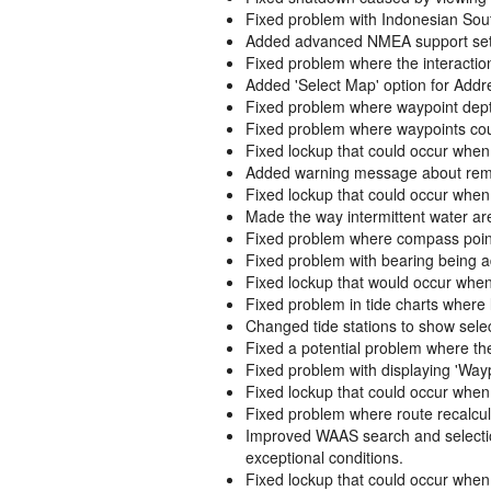
Fixed problem with Indonesian Sout
Added advanced NMEA support settin
Fixed problem where the interactio
Added 'Select Map' option for Addr
Fixed problem where waypoint dept
Fixed problem where waypoints coul
Fixed lockup that could occur when
Added warning message about remo
Fixed lockup that could occur when
Made the way intermittent water ar
Fixed problem where compass pointer
Fixed problem with bearing being a
Fixed lockup that would occur when 
Fixed problem in tide charts where 
Changed tide stations to show sel
Fixed a potential problem where th
Fixed problem with displaying 'Wayp
Fixed lockup that could occur when
Fixed problem where route recalcul
Improved WAAS search and selection
exceptional conditions.
Fixed lockup that could occur when 