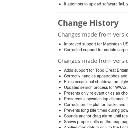
If attempts to upload software fail
Change History
Changes made from version
Improved support for Macintosh U
Corrected support for certain carpoo
Changes made from version
Adds support for Topo Great Britai
Correctly handles apostrophes and 
Fixes occasional shutdown on hig
Updates search process for WAAS 
Presents only relevant cities as ch
Preserves stopwatch lap distance if
Corrects profile plot for tracks and
Prevents long idle times during p
Sounds anchor drag alarm until rese
Shows proper units on the map pa
Applies map datum only to the Locati