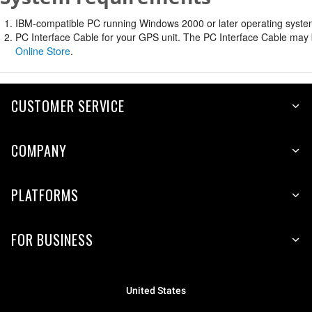
IBM-compatible PC running Windows 2000 or later operating system 
PC Interface Cable for your GPS unit. The PC Interface Cable may b
Online Store
.
CUSTOMER SERVICE
COMPANY
PLATFORMS
FOR BUSINESS
United States