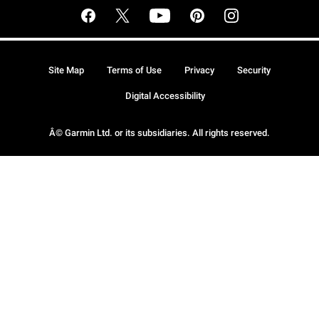
Site Map
Terms of Use
Privacy
Security
Digital Accessibility
Â© Garmin Ltd. or its subsidiaries. All rights reserved.