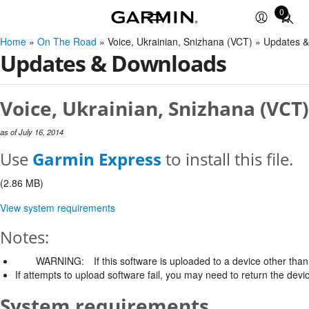
0
Total
items
Home
»
On The Road
» Voice, Ukrainian, Snizhana (VCT) » Updates 
in
Updates & Downloads
cart:
0
Voice, Ukrainian, Snizhana (VCT)
as of July 16, 2014
Use
Garmin Express
to install this file.
(2.86 MB)
View system requirements
Notes:
WARNING:
If this software is uploaded to a device other than 
If attempts to upload software fail, you may need to return the devi
System requirements