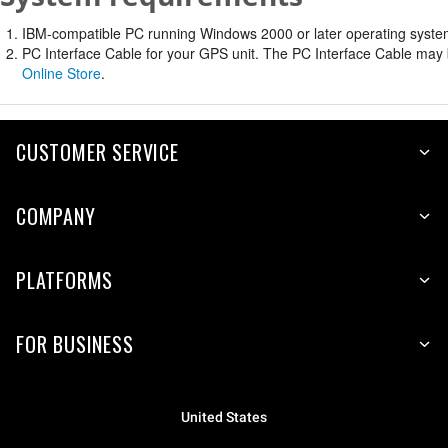
IBM-compatible PC running Windows 2000 or later operating system 
PC Interface Cable for your GPS unit. The PC Interface Cable may b
Online Store
.
CUSTOMER SERVICE
COMPANY
PLATFORMS
FOR BUSINESS
United States