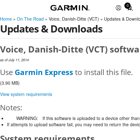
0
Total
items
Home
»
On The Road
» Voice, Danish-Ditte (VCT) » Updates & Downl
in
Updates & Downloads
cart:
0
Voice, Danish-Ditte (VCT) softwa
as of July 11, 2014
Use
Garmin Express
to install this file.
(3.90 MB)
View system requirements
Notes:
WARNING:
If this software is uploaded to a device other than 
If attempts to upload software fail, you may need to return the devi
System requirements