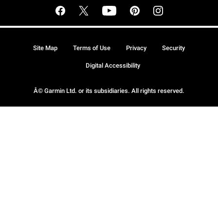
Site Map
Terms of Use
Privacy
Security
Digital Accessibility
Â© Garmin Ltd. or its subsidiaries. All rights reserved.